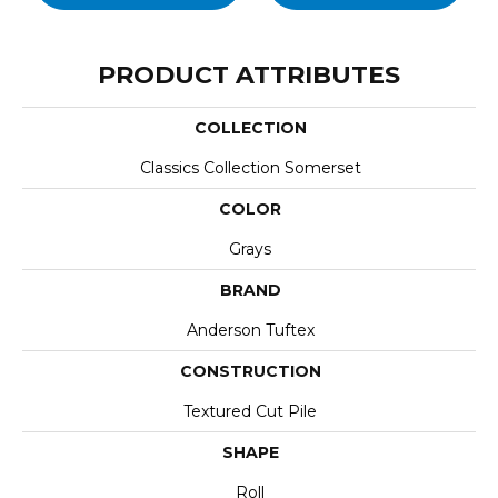
PRODUCT ATTRIBUTES
COLLECTION
Classics Collection Somerset
COLOR
Grays
BRAND
Anderson Tuftex
CONSTRUCTION
Textured Cut Pile
SHAPE
Roll