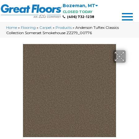
Bozeman
,
MT
CLOSED TODAY
(406) 732-1238
Home
»
Flooring
»
Carpet
»
Products
»
Anderson Tuftex Classics
Collection Somerset Smokehouse ZZ279_00776