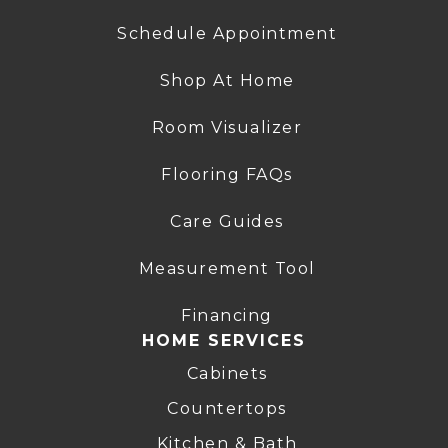
Schedule Appointment
Shop At Home
Room Visualizer
Flooring FAQs
Care Guides
Measurement Tool
Financing
HOME SERVICES
Cabinets
Countertops
Kitchen & Bath