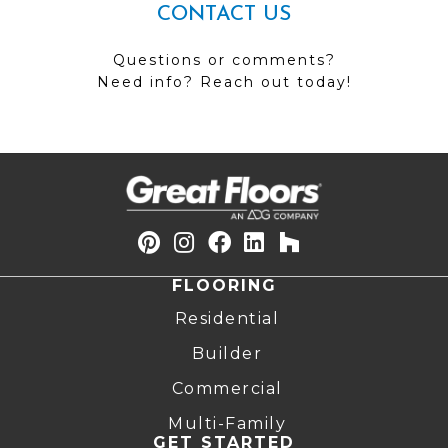
CONTACT US
Questions or comments?
Need info? Reach out today!
FLOORING
Residential
Builder
Commercial
Multi-Family
GET STARTED