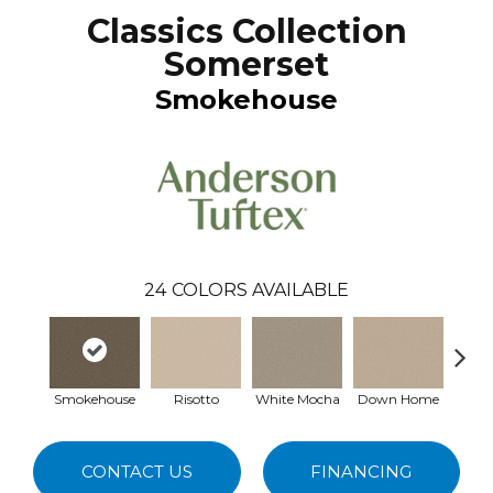
Classics Collection
Somerset
Smokehouse
24
COLORS AVAILABLE
Smokehouse
Risotto
White Mocha
Down Home
Filte
CONTACT US
FINANCING