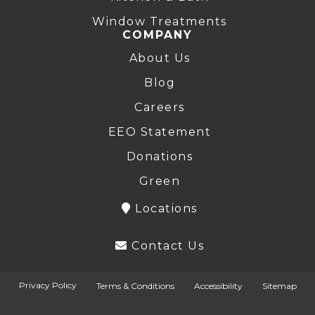
Window Treatments
COMPANY
About Us
Blog
Careers
EEO Statement
Donations
Green
Locations
Contact Us
Privacy Policy
Terms & Conditions
Accessibility
Sitemap