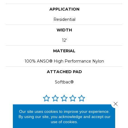
APPLICATION
Residential
WIDTH
12'
MATERIAL
100% ANSO® High Performance Nylon
ATTACHED PAD
Softbac®
Close 
REVIEWS
Our site uses cookies to improve your experience.
By using our site, you acknowledge and accept our
See our reviews before
use of cookies.
you do business with us!