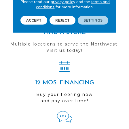
Please read our
privacy policy
and the
terms and
conditions
for more information.
ACCEPT
REJECT
SETTINGS
FIND A STORE
Multiple locations to serve the Northwest.
Visit us today!
12 MOS. FINANCING
Buy your flooring now
and pay over time!