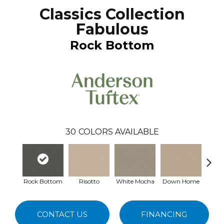
Classics Collection
Fabulous
Rock Bottom
30
COLORS AVAILABLE
Rock Bottom
Risotto
White Mocha
Down Home
Filte
CONTACT US
FINANCING