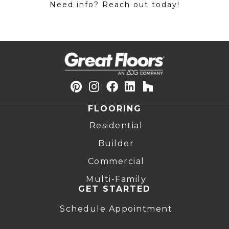
Need info? Reach out today!
FLOORING
Residential
Builder
Commercial
Multi-Family
GET STARTED
Schedule Appointment