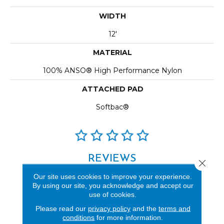
WIDTH
12'
MATERIAL
100% ANSO® High Performance Nylon
ATTACHED PAD
Softbac®
REVIEWS
Close 
See our reviews before
Our site uses cookies to improve your experience.
By using our site, you acknowledge and accept our
you do business with us!
use of cookies.
Please read our
privacy policy
and the
terms and
conditions
for more information.