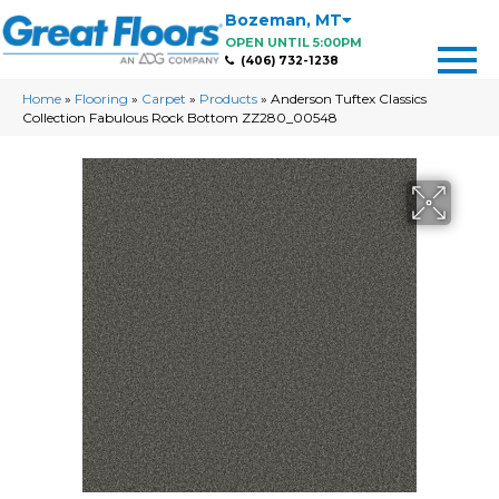
Bozeman
,
MT
OPEN UNTIL 5:00PM
(406) 732-1238
Home
»
Flooring
»
Carpet
»
Products
»
Anderson Tuftex Classics
Collection Fabulous Rock Bottom ZZ280_00548