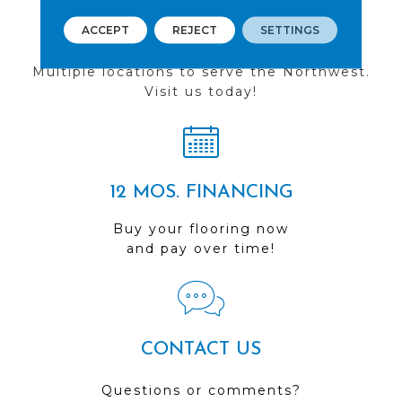
ACCEPT
REJECT
SETTINGS
FIND A STORE
Multiple locations to serve the Northwest.
Visit us today!
12 MOS. FINANCING
Buy your flooring now
and pay over time!
CONTACT US
Questions or comments?