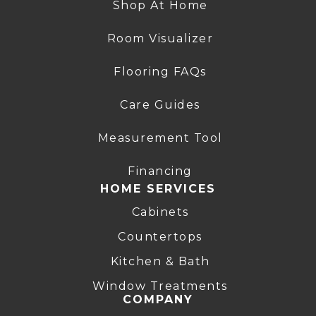
Shop At Home
Room Visualizer
Flooring FAQs
Care Guides
Measurement Tool
Financing
HOME SERVICES
Cabinets
Countertops
Kitchen & Bath
Window Treatments
COMPANY