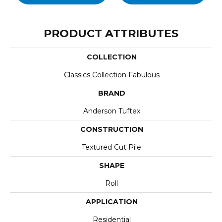
PRODUCT ATTRIBUTES
COLLECTION
Classics Collection Fabulous
BRAND
Anderson Tuftex
CONSTRUCTION
Textured Cut Pile
SHAPE
Roll
APPLICATION
Residential