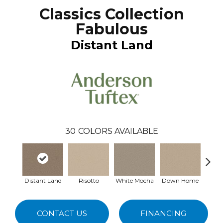
Classics Collection
Fabulous
Distant Land
30
COLORS AVAILABLE
Distant Land
Risotto
White Mocha
Down Home
Filte
CONTACT US
FINANCING