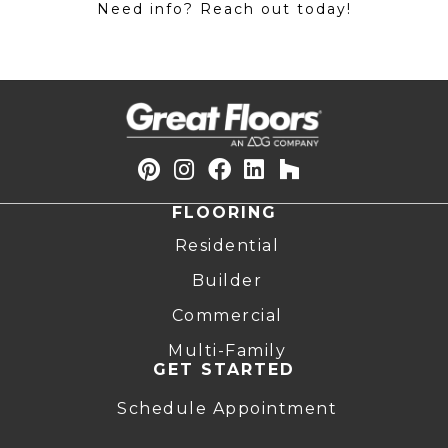
Need info? Reach out today!
FLOORING
Residential
Builder
Commercial
Multi-Family
GET STARTED
Schedule Appointment