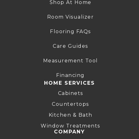
Shop At Home
Room Visualizer
Flooring FAQs
Care Guides
Measurement Tool
Financing
HOME SERVICES
Cabinets
Countertops
Kitchen & Bath
Window Treatments
COMPANY