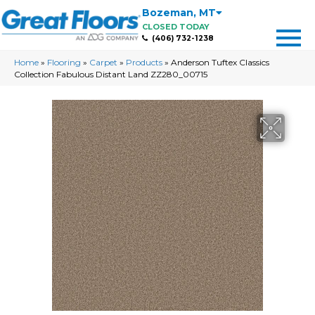
Bozeman
,
MT
CLOSED TODAY
(406) 732-1238
Home
»
Flooring
»
Carpet
»
Products
»
Anderson Tuftex Classics
Collection Fabulous Distant Land ZZ280_00715