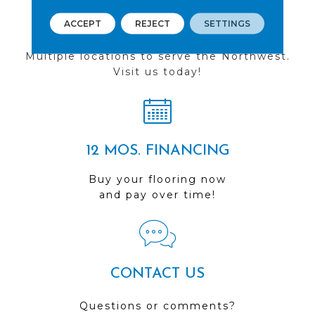
ACCEPT
REJECT
SETTINGS
FIND A STORE
Multiple locations to serve the Northwest.
Visit us today!
12 MOS. FINANCING
Buy your flooring now
and pay over time!
CONTACT US
Questions or comments?