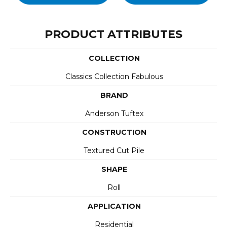
PRODUCT ATTRIBUTES
COLLECTION
Classics Collection Fabulous
BRAND
Anderson Tuftex
CONSTRUCTION
Textured Cut Pile
SHAPE
Roll
APPLICATION
Residential