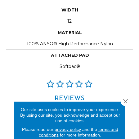
WIDTH
12'
MATERIAL
100% ANSO® High Performance Nylon
ATTACHED PAD
Softbac®
REVIEWS
Close 
See our reviews before
Our site uses cookies to improve your experience.
By using our site, you acknowledge and accept our
you do business with us!
use of cookies.
Please read our
privacy policy
and the
terms and
conditions
for more information.