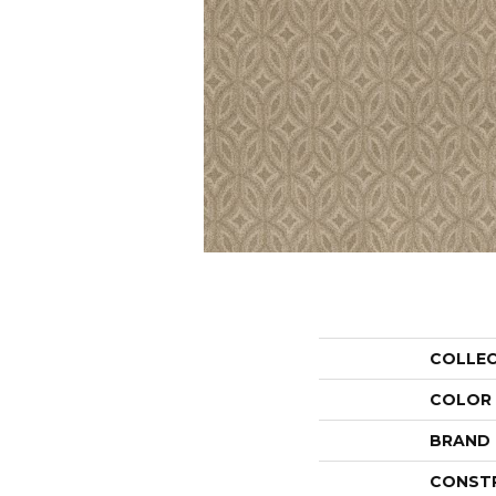
COLLE
COLOR
BRAND
CONST