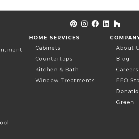
HOME SERVICES
COMPAN
Cabinets
About 
intment
Countertops
Blog
Kitchen & Bath
Careers
r
Window Treatments
EEO St
Donatio
Green
ool