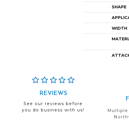
SHAPE
APPLIC
WIDTH
MATERI
ATTAC
REVIEWS
See our reviews before
you do business with us!
Multiple
Northw