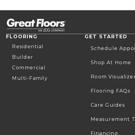
FLOORING
GET STARTED
Residential
Schedule Appo
Builder
Shop At Home
Commercial
Room Visualize
Multi-Family
Flooring FAQs
Care Guides
Measurement T
Financing