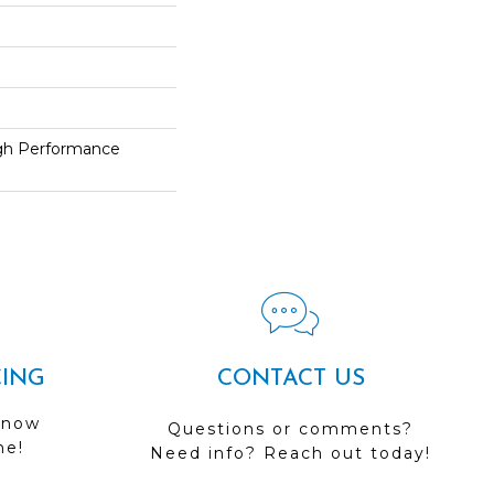
h Performance
CING
CONTACT US
 now
Questions or comments?
me!
Need info? Reach out today!