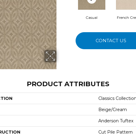
Casual
French Cr
CONTACT US
PRODUCT ATTRIBUTES
CTION
Classics Collecti
Beige/Cream
Anderson Tuftex
RUCTION
Cut Pile Pattern