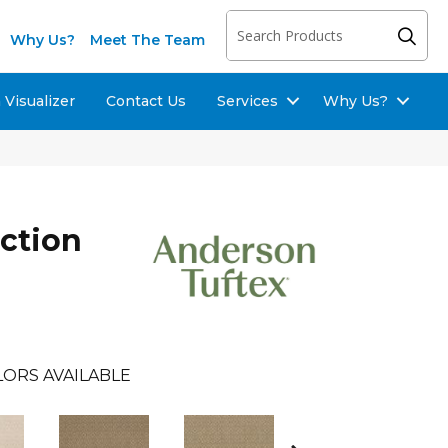
Why Us?
Meet The Team
Visualizer
Contact Us
Services
Why Us?
ection
LORS AVAILABLE