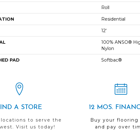
Roll
ATION
Residential
12'
AL
100% ANSO® Hig
Nylon
HED PAD
Softbac®
FIND A STORE
12 MOS. FINAN
 locations to serve the
Buy your flooring
est. Visit us today!
and pay over ti