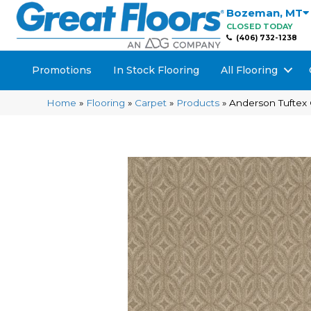
Bozeman
,
MT
CLOSED TODAY
(406) 732-1238
Promotions
In Stock Flooring
All Flooring
Home
»
Flooring
»
Carpet
»
Products
»
Anderson Tuftex 