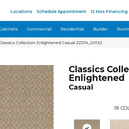
Locations
Schedule Appointment
12 Mos Financing
Cabinets
Commercial
Residential
Builder
Room 
Classics Collection Enlightened Casual ZZ274_00132
Classics Coll
Enlightened
Casual
18
CO