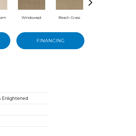
eam
Windswept
Beach Grass
Summerwood
O
FINANCING
on Enlightened