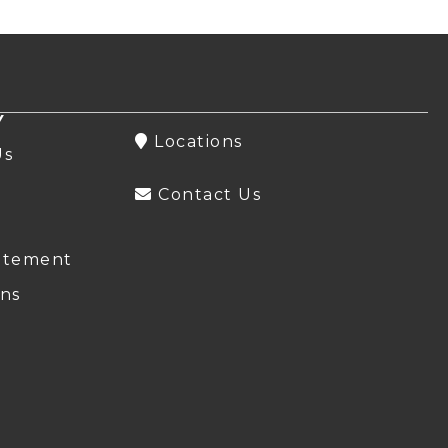
Y
Locations
Us
Contact Us
atement
ns