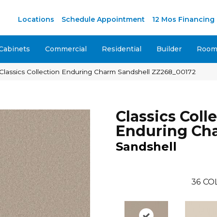
M
Locations
Schedule Appointment
12 Mos Financing
Cabinets
Commercial
Residential
Builder
Room 
Classics Collection Enduring Charm Sandshell ZZ268_00172
Classics Coll
Enduring Ch
Sandshell
36
CO