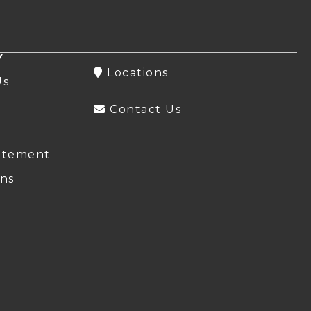
Y
Locations
Us
Contact Us
atement
ns