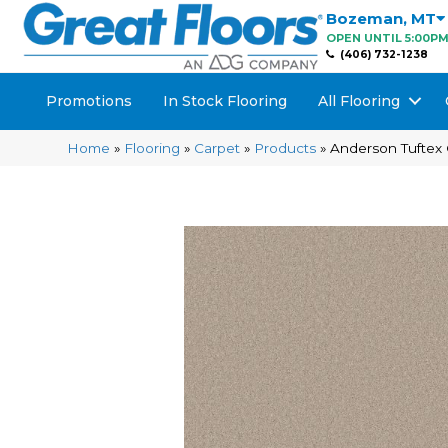
Bozeman
,
MT
OPEN UNTIL 5:00P
(406) 732-1238
Promotions
In Stock Flooring
All Flooring
Home
»
Flooring
»
Carpet
»
Products
»
Anderson Tuftex 