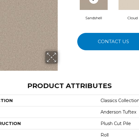
Sandshell
Cloud
CONTACT US
PRODUCT ATTRIBUTES
CTION
Classics Collecti
Anderson Tuftex
RUCTION
Plush Cut Pile
Roll