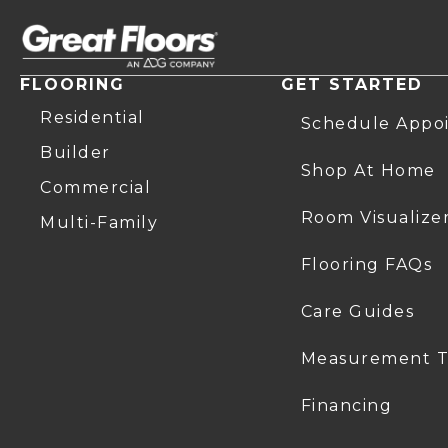
FLOORING
GET STARTED
Residential
Schedule Appo
Builder
Shop At Home
Commercial
Room Visualize
Multi-Family
Flooring FAQs
Care Guides
Measurement T
Financing