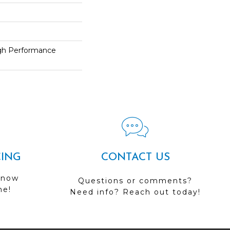
h Performance
CING
CONTACT US
 now
Questions or comments?
me!
Need info? Reach out today!