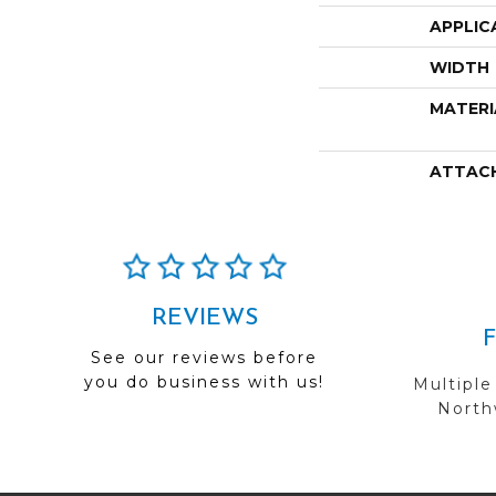
APPLIC
WIDTH
MATERI
ATTAC
REVIEWS
See our reviews before
you do business with us!
Multiple
Northw