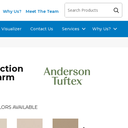
Why Us?
Meet The Team
Visualizer
Contact Us
Services
Why Us?
ection
arm
LORS AVAILABLE