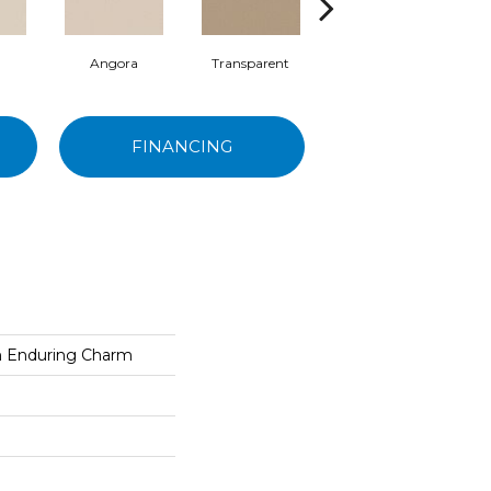
Angora
Transparent
Brulee
FINANCING
on Enduring Charm