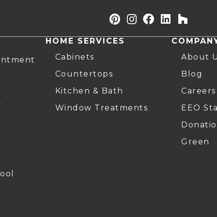
HOME SERVICES
COMPAN
Cabinets
About 
intment
Countertops
Blog
Kitchen & Bath
Careers
r
Window Treatments
EEO St
Donatio
Green
ool