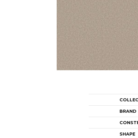
COLLE
BRAND
CONST
SHAPE