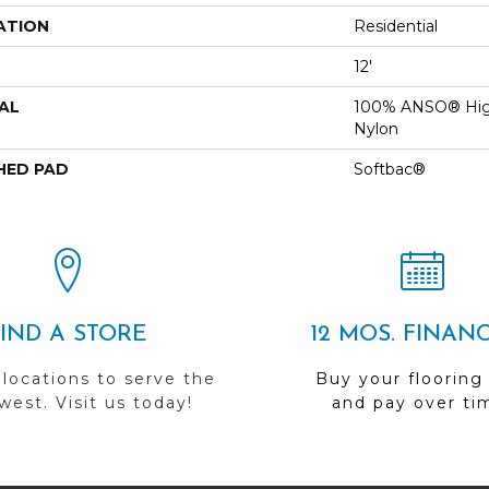
ATION
Residential
12'
AL
100% ANSO® Hig
Nylon
HED PAD
Softbac®
FIND A STORE
12 MOS. FINAN
 locations to serve the
Buy your flooring
est. Visit us today!
and pay over ti