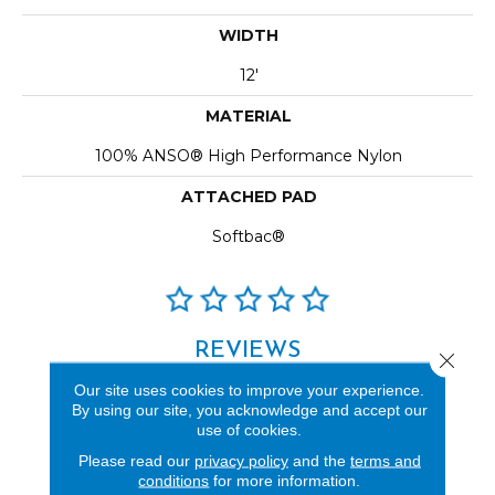
WIDTH
12'
MATERIAL
100% ANSO® High Performance Nylon
ATTACHED PAD
Softbac®
REVIEWS
Close 
See our reviews before
Our site uses cookies to improve your experience.
By using our site, you acknowledge and accept our
you do business with us!
use of cookies.
Please read our
privacy policy
and the
terms and
conditions
for more information.