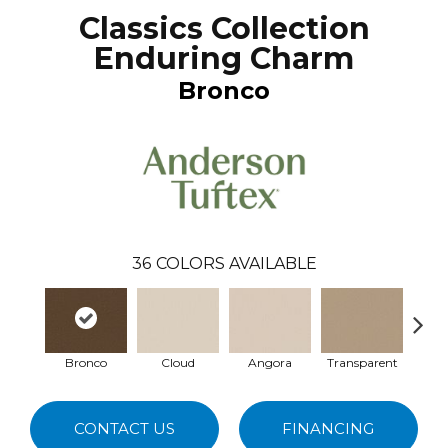
Classics Collection
Enduring Charm
Bronco
36
COLORS AVAILABLE
Bronco
Cloud
Angora
Transparent
Br
CONTACT US
FINANCING