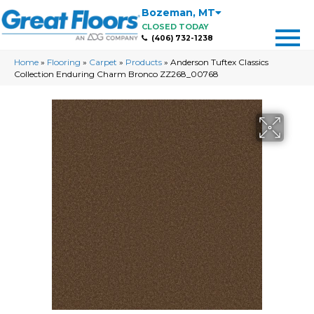
Bozeman
,
MT
CLOSED TODAY
(406) 732-1238
Home
»
Flooring
»
Carpet
»
Products
»
Anderson Tuftex Classics
Collection Enduring Charm Bronco ZZ268_00768