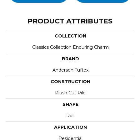
PRODUCT ATTRIBUTES
COLLECTION
Classics Collection Enduring Charm
BRAND
Anderson Tuftex
CONSTRUCTION
Plush Cut Pile
SHAPE
Roll
APPLICATION
Residential