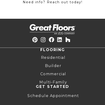
Need info? Reach out today!
FLOORING
Residential
Builder
Commercial
Multi-Family
GET STARTED
Schedule Appointment