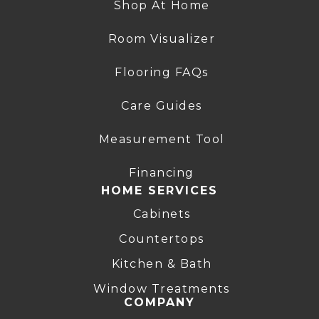
Shop At Home
Room Visualizer
Flooring FAQs
Care Guides
Measurement Tool
Financing
HOME SERVICES
Cabinets
Countertops
Kitchen & Bath
Window Treatments
COMPANY