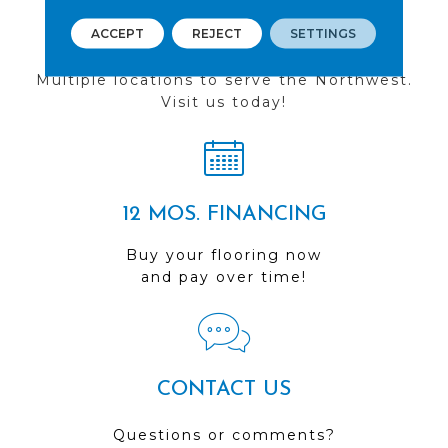
ACCEPT
REJECT
SETTINGS
FIND A STORE
Multiple locations to serve the Northwest.
Visit us today!
12 MOS. FINANCING
Buy your flooring now
and pay over time!
CONTACT US
Questions or comments?