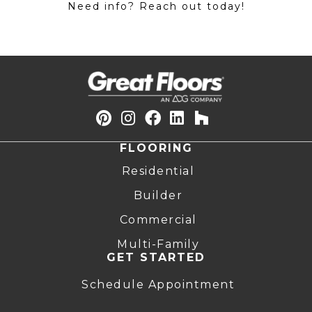
Need info? Reach out today!
FLOORING
Residential
Builder
Commercial
Multi-Family
GET STARTED
Schedule Appointment