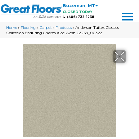
Bozeman
,
MT
CLOSED TODAY
(406) 732-1238
Home
»
Flooring
»
Carpet
»
Products
»
Anderson Tuftex Classics
Collection Enduring Charm Aloe Wash ZZ268_00322