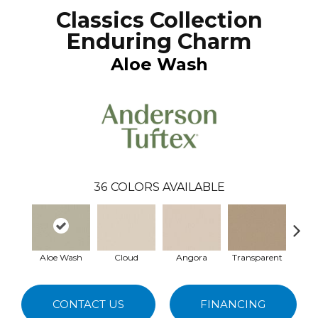
Classics Collection
Enduring Charm
Aloe Wash
36
COLORS AVAILABLE
Aloe Wash
Cloud
Angora
Transparent
Br
CONTACT US
FINANCING