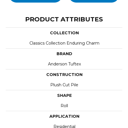
PRODUCT ATTRIBUTES
COLLECTION
Classics Collection Enduring Charm
BRAND
Anderson Tuftex
CONSTRUCTION
Plush Cut Pile
SHAPE
Roll
APPLICATION
Residential