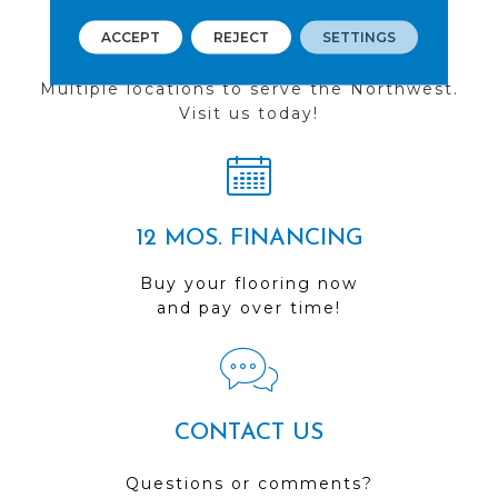
ACCEPT
REJECT
SETTINGS
FIND A STORE
Multiple locations to serve the Northwest.
Visit us today!
12 MOS. FINANCING
Buy your flooring now
and pay over time!
CONTACT US
Questions or comments?