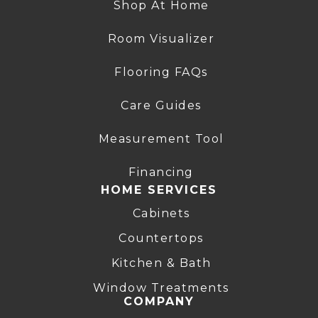
Shop At Home
Room Visualizer
Flooring FAQs
Care Guides
Measurement Tool
Financing
HOME SERVICES
Cabinets
Countertops
Kitchen & Bath
Window Treatments
COMPANY