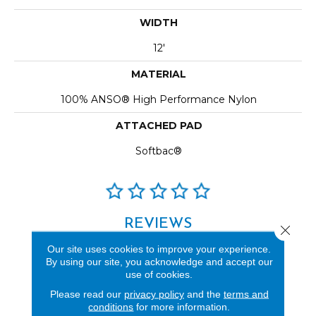
WIDTH
12'
MATERIAL
100% ANSO® High Performance Nylon
ATTACHED PAD
Softbac®
REVIEWS
Close 
See our reviews before
Our site uses cookies to improve your experience.
By using our site, you acknowledge and accept our
you do business with us!
use of cookies.
Please read our
privacy policy
and the
terms and
conditions
for more information.