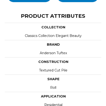
PRODUCT ATTRIBUTES
COLLECTION
Classics Collection Elegant Beauty
BRAND
Anderson Tuftex
CONSTRUCTION
Textured Cut Pile
SHAPE
Roll
APPLICATION
Residential