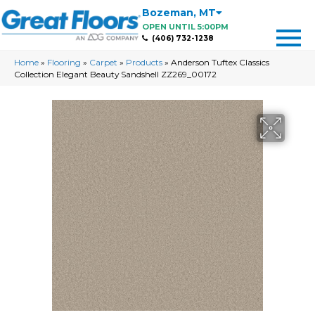
Bozeman
,
MT
OPEN UNTIL 5:00PM
(406) 732-1238
Home
»
Flooring
»
Carpet
»
Products
»
Anderson Tuftex Classics
Collection Elegant Beauty Sandshell ZZ269_00172