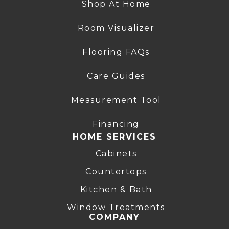
Shop At Home
Room Visualizer
Flooring FAQs
Care Guides
Measurement Tool
Financing
HOME SERVICES
Cabinets
Countertops
Kitchen & Bath
Window Treatments
COMPANY