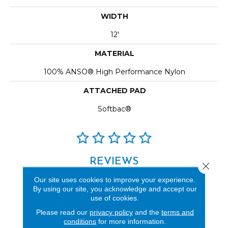
WIDTH
12'
MATERIAL
100% ANSO® High Performance Nylon
ATTACHED PAD
Softbac®
REVIEWS
Close 
See our reviews before
Our site uses cookies to improve your experience.
By using our site, you acknowledge and accept our
you do business with us!
use of cookies.
Please read our
privacy policy
and the
terms and
conditions
for more information.