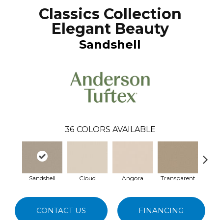
Classics Collection
Elegant Beauty
Sandshell
36
COLORS AVAILABLE
Sandshell
Cloud
Angora
Transparent
Br
CONTACT US
FINANCING