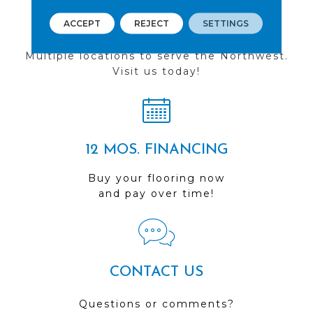
ACCEPT
REJECT
SETTINGS
FIND A STORE
Multiple locations to serve the Northwest.
Visit us today!
12 MOS. FINANCING
Buy your flooring now
and pay over time!
CONTACT US
Questions or comments?