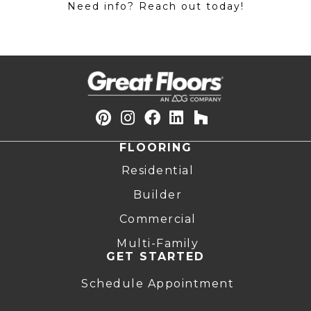
Need info? Reach out today!
FLOORING
Residential
Builder
Commercial
Multi-Family
GET STARTED
Schedule Appointment