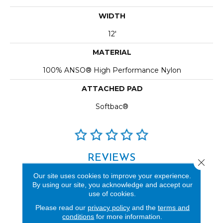
WIDTH
12'
MATERIAL
100% ANSO® High Performance Nylon
ATTACHED PAD
Softbac®
REVIEWS
Close 
See our reviews before
Our site uses cookies to improve your experience.
By using our site, you acknowledge and accept our
you do business with us!
use of cookies.
Please read our
privacy policy
and the
terms and
conditions
for more information.