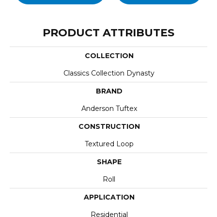
PRODUCT ATTRIBUTES
COLLECTION
Classics Collection Dynasty
BRAND
Anderson Tuftex
CONSTRUCTION
Textured Loop
SHAPE
Roll
APPLICATION
Residential