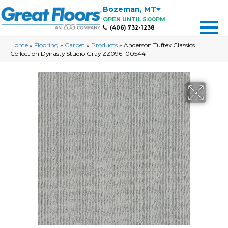
Bozeman
,
MT
OPEN UNTIL 5:00PM
(406) 732-1238
Home
»
Flooring
»
Carpet
»
Products
»
Anderson Tuftex Classics
Collection Dynasty Studio Gray ZZ096_00544