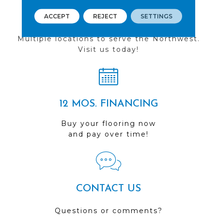
ACCEPT
REJECT
SETTINGS
FIND A STORE
Multiple locations to serve the Northwest.
Visit us today!
12 MOS. FINANCING
Buy your flooring now
and pay over time!
CONTACT US
Questions or comments?