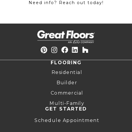
Need info? Reach out today!
FLOORING
Residential
Builder
Commercial
Multi-Family
GET STARTED
Schedule Appointment