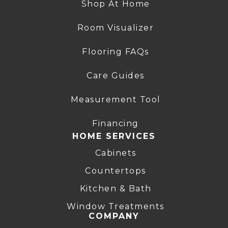
Shop At Home
Room Visualizer
Flooring FAQs
Care Guides
Measurement Tool
Financing
HOME SERVICES
Cabinets
Countertops
Kitchen & Bath
Window Treatments
COMPANY