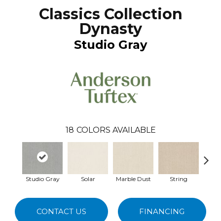
Classics Collection
Dynasty
Studio Gray
18
COLORS AVAILABLE
Studio Gray
Solar
Marble Dust
String
F
CONTACT US
FINANCING