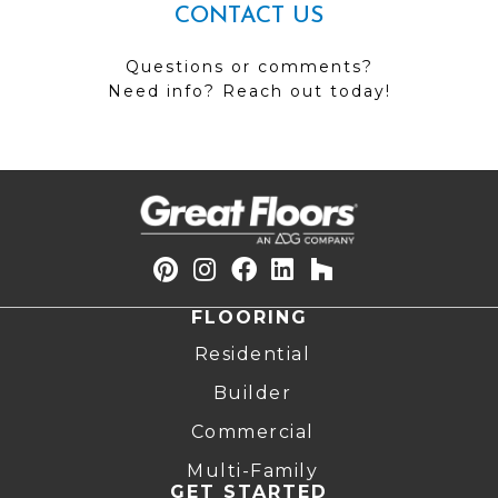
CONTACT US
Questions or comments?
Need info? Reach out today!
FLOORING
Residential
Builder
Commercial
Multi-Family
GET STARTED