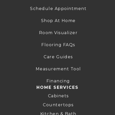
Schedule Appointment
Shop At Home
Room Visualizer
Flooring FAQs
Care Guides
Measurement Tool
Financing
HOME SERVICES
Cabinets
Countertops
Kitchen & Bath