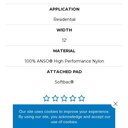
APPLICATION
Residential
WIDTH
12'
MATERIAL
100% ANSO® High Performance Nylon
ATTACHED PAD
Softbac®
Close 
REVIEWS
Our site uses cookies to improve your experience.
By using our site, you acknowledge and accept our
See our reviews before
use of cookies.
you do business with us!