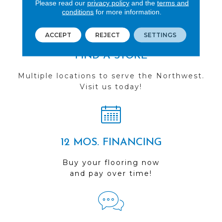
Please read our
privacy policy
and the
terms and
conditions
for more information.
ACCEPT
REJECT
SETTINGS
FIND A STORE
Multiple locations to serve the Northwest.
Visit us today!
12 MOS. FINANCING
Buy your flooring now
and pay over time!