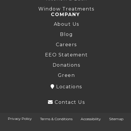
Window Treatments
COMPANY
About Us
Blog
Careers
EEO Statement
Donations
Green
Locations
Contact Us
Privacy Policy
Terms & Conditions
Accessibility
Sitemap