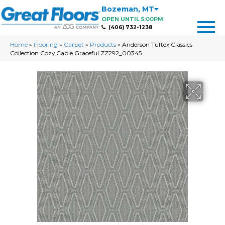
Bozeman
,
MT
OPEN UNTIL 5:00PM
(406) 732-1238
Home
»
Flooring
»
Carpet
»
Products
»
Anderson Tuftex Classics
Collection Cozy Cable Graceful ZZ292_00345