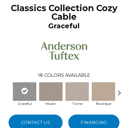
Classics Collection Cozy
Cable
Graceful
18
COLORS AVAILABLE
Graceful
Muslin
Twine
Boutique
C
CONTACT US
FINANCING