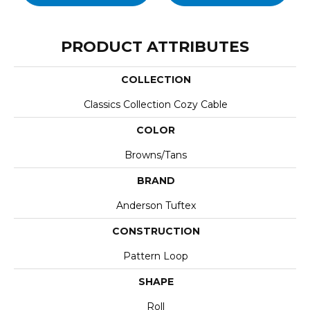
PRODUCT ATTRIBUTES
COLLECTION
Classics Collection Cozy Cable
COLOR
Browns/Tans
BRAND
Anderson Tuftex
CONSTRUCTION
Pattern Loop
SHAPE
Roll