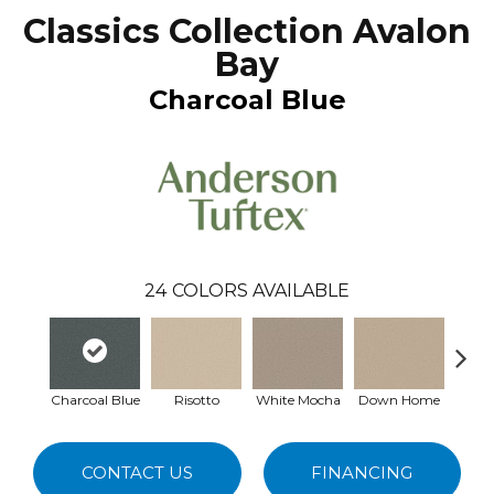
Classics Collection Avalon
Bay
Charcoal Blue
24
COLORS AVAILABLE
Charcoal Blue
Risotto
White Mocha
Down Home
Filte
CONTACT US
FINANCING