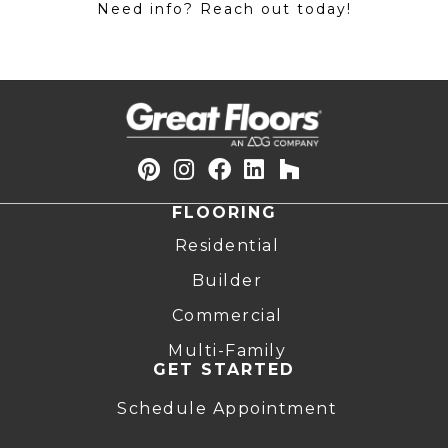
Need info? Reach out today!
FLOORING
Residential
Builder
Commercial
Multi-Family
GET STARTED
Schedule Appointment