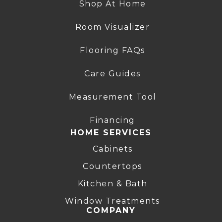
Shop At Home
Room Visualizer
Flooring FAQs
Care Guides
Measurement Tool
Financing
HOME SERVICES
Cabinets
Countertops
Kitchen & Bath
Window Treatments
COMPANY