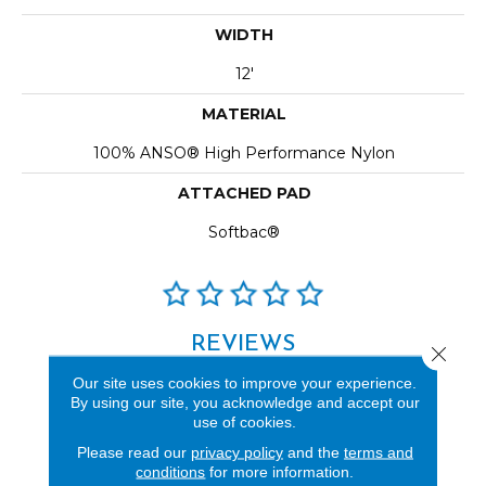
WIDTH
12'
MATERIAL
100% ANSO® High Performance Nylon
ATTACHED PAD
Softbac®
REVIEWS
Close 
See our reviews before
Our site uses cookies to improve your experience.
By using our site, you acknowledge and accept our
you do business with us!
use of cookies.
Please read our
privacy policy
and the
terms and
conditions
for more information.