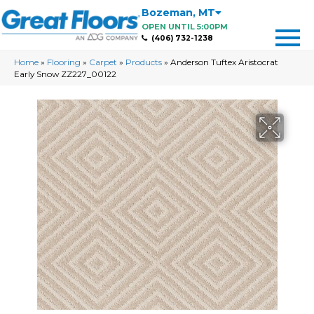
Bozeman
,
MT
OPEN UNTIL 5:00PM
(406) 732-1238
Home
»
Flooring
»
Carpet
»
Products
»
Anderson Tuftex Aristocrat
Early Snow ZZ227_00122