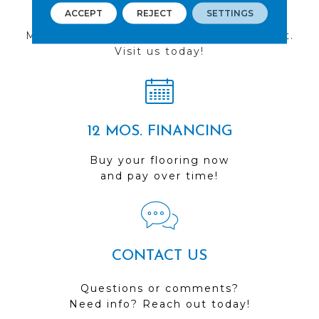
FIND A STORE
ACCEPT
REJECT
SETTINGS
Multiple locations to serve the Northwest.
Visit us today!
12 MOS. FINANCING
Buy your flooring now
and pay over time!
CONTACT US
Questions or comments?
Need info? Reach out today!