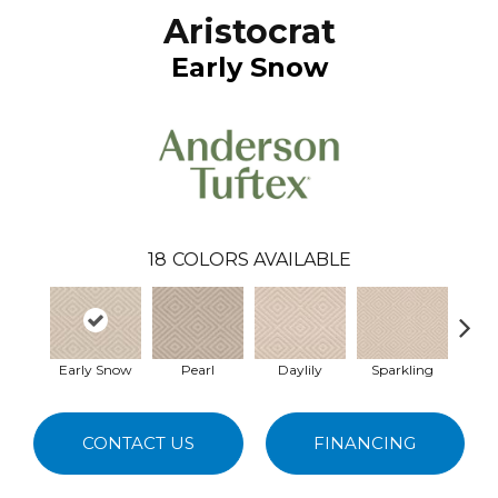
Aristocrat
Early Snow
18
COLORS AVAILABLE
Early Snow
Pearl
Daylily
Sparkling
L
CONTACT US
FINANCING