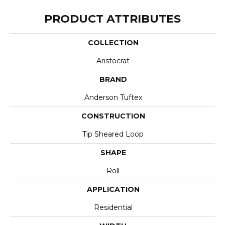
PRODUCT ATTRIBUTES
COLLECTION
Aristocrat
BRAND
Anderson Tuftex
CONSTRUCTION
Tip Sheared Loop
SHAPE
Roll
APPLICATION
Residential