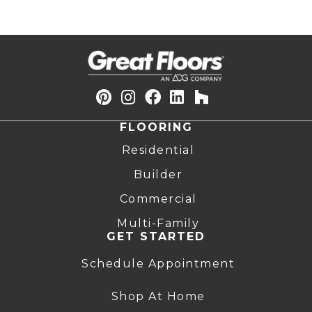
FLOORING
Residential
Builder
Commercial
Multi-Family
GET STARTED
Schedule Appointment
Shop At Home