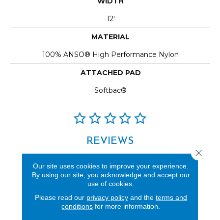
WIDTH
12'
MATERIAL
100% ANSO® High Performance Nylon
ATTACHED PAD
Softbac®
REVIEWS
Close 
See our reviews before
Our site uses cookies to improve your experience.
you do business with us!
By using our site, you acknowledge and accept our
use of cookies.
Please read our
privacy policy
and the
terms and
conditions
for more information.