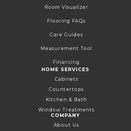
Room Visualizer
Flooring FAQs
Care Guides
Measurement Tool
Financing
HOME SERVICES
Cabinets
Countertops
Kitchen & Bath
Window Treatments
COMPANY
About Us