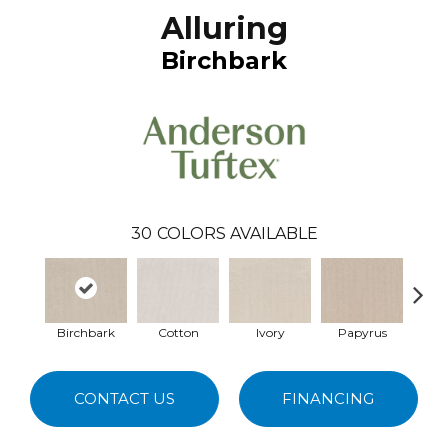
Alluring
Birchbark
30
COLORS AVAILABLE
Birchbark
Cotton
Ivory
Papyrus
Cas
CONTACT US
FINANCING