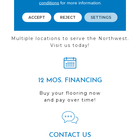
conditions
for more information.
ACCEPT
REJECT
SETTINGS
FIND A STORE
Multiple locations to serve the Northwest.
Visit us today!
12 MOS. FINANCING
Buy your flooring now
and pay over time!
CONTACT US