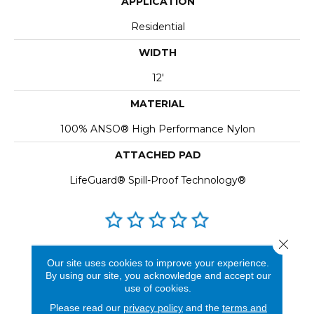
APPLICATION
Residential
WIDTH
12'
MATERIAL
100% ANSO® High Performance Nylon
ATTACHED PAD
LifeGuard® Spill-Proof Technology®
Close 
REVIEWS
Our site uses cookies to improve your experience.
By using our site, you acknowledge and accept our
See our reviews before
use of cookies.
you do business with us!
Please read our
privacy policy
and the
terms and