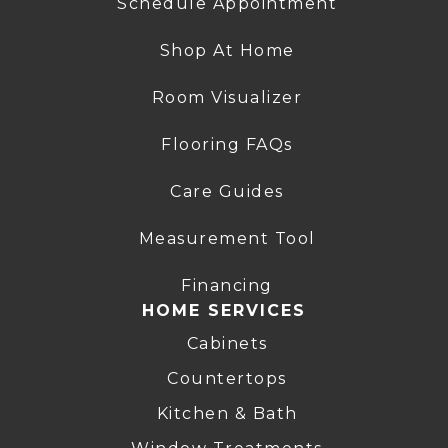
Schedule Appointment
Shop At Home
Room Visualizer
Flooring FAQs
Care Guides
Measurement Tool
Financing
HOME SERVICES
Cabinets
Countertops
Kitchen & Bath