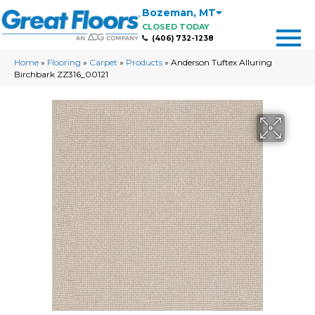
Bozeman
,
MT
CLOSED TODAY
(406) 732-1238
Home
»
Flooring
»
Carpet
»
Products
»
Anderson Tuftex Alluring
Birchbark ZZ316_00121