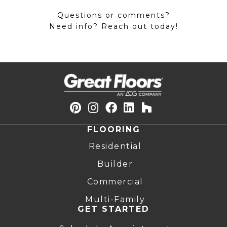
Questions or comments?
Need info? Reach out today!
FLOORING
Residential
Builder
Commercial
Multi-Family
GET STARTED