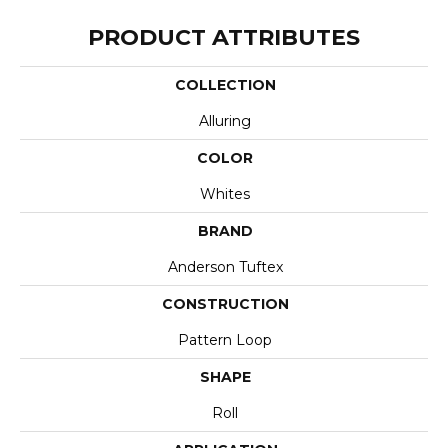
PRODUCT ATTRIBUTES
COLLECTION
Alluring
COLOR
Whites
BRAND
Anderson Tuftex
CONSTRUCTION
Pattern Loop
SHAPE
Roll