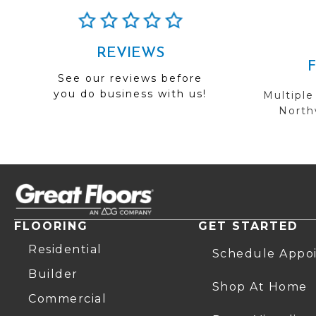
REVIEWS
See our reviews before
you do business with us!
Multiple
Northw
FLOORING
GET STARTED
Residential
Schedule Appo
Builder
Shop At Home
Commercial