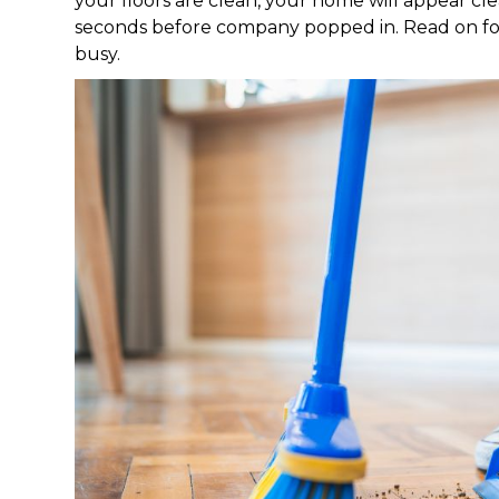
your floors are clean, your home will appear clea
seconds before company popped in. Read on for 
busy.