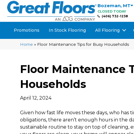
Bozeman
,
MT
CLOSED TODAY
(406) 732-1238
Promotions
In Stock Flooring
All Flooring
Home
»
Floor Maintenance Tips for Busy Households
Floor Maintenance T
Households
April 12, 2024
Given how fast life moves these days, who has 
obligations, there aren’t enough hours in the day
sustainable routine to stay on top of cleaning, e