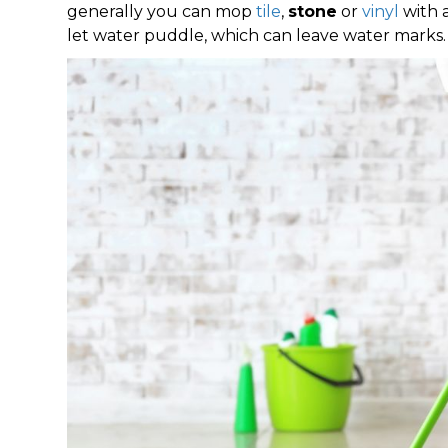
generally you can mop
tile
,
stone
or
vinyl
with 
let water puddle, which can leave water marks.