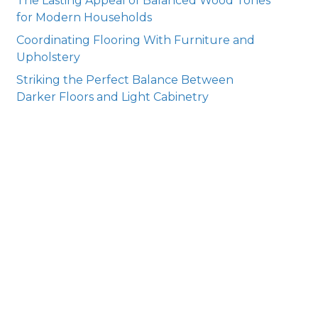
The Lasting Appeal of Balanced Wood Tones
for Modern Households
Coordinating Flooring With Furniture and
Upholstery
Striking the Perfect Balance Between
Darker Floors and Light Cabinetry