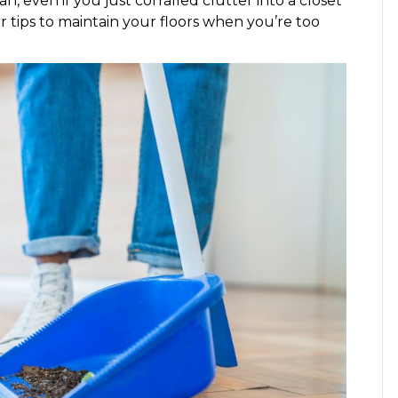
n, even if you just corralled clutter into a closet
tips to maintain your floors when you’re too