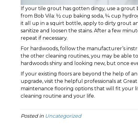
If your tile grout has gotten dingy, use a grout 
from Bob Vila: ½ cup baking soda, ¼ cup hydro
it all up in a squirt bottle, apply to dirty grout
sanitize and loosen the stains. After a few minu
repeat if necessary.
For hardwoods, follow the manufacturer’s instru
the other cleaning routines, you may be able to 
hardwoods shiny and looking new, but once ever
If your existing floors are beyond the help of an
upgrade, visit the helpful professionals at Great
maintenance flooring options that will fit your 
cleaning routine and your life.
Posted in
Uncategorized