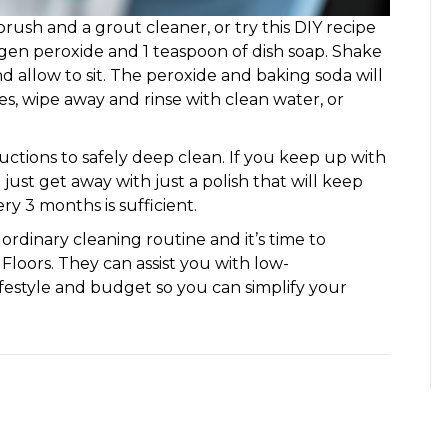
brush and a grout cleaner, or try this DIY recipe
gen peroxide and 1 teaspoon of dish soap. Shake
 and allow to sit. The peroxide and baking soda will
tes, wipe away and rinse with clean water, or
ctions to safely deep clean. If you keep up with
just get away with just a polish that will keep
y 3 months is sufficient.
 ordinary cleaning routine and it’s time to
 Floors. They can assist you with low-
lifestyle and budget so you can simplify your