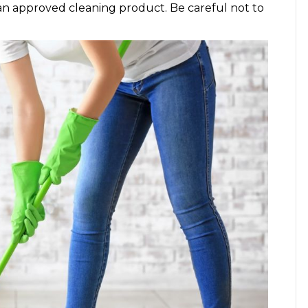
an approved cleaning product. Be careful not to