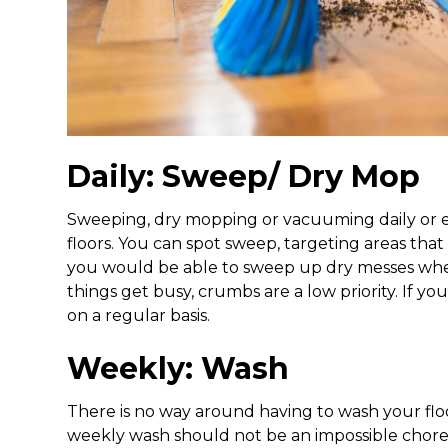
Daily: Sweep/ Dry Mop
Sweeping, dry mopping or vacuuming daily or eve
floors. You can spot sweep, targeting areas that
you would be able to sweep up dry messes when
things get busy, crumbs are a low priority. If yo
on a regular basis.
Weekly: Wash
There is no way around having to wash your floors
weekly wash should not be an impossible chore.