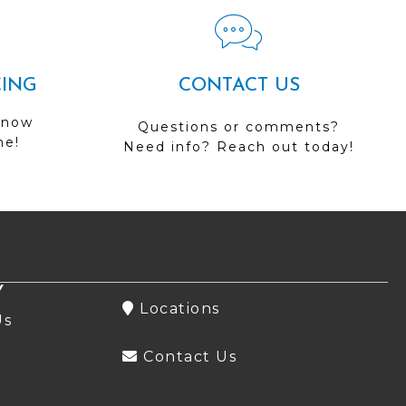
CING
CONTACT US
 now
Questions or comments?
me!
Need info? Reach out today!
Y
Locations
Us
Contact Us