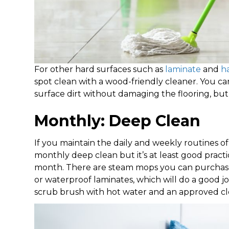
For other hard surfaces such as
laminate
and
h
spot clean with a wood-friendly cleaner. You 
surface dirt without damaging the flooring, bu
Monthly: Deep Clean
If you maintain the daily and weekly routines
monthly deep clean but it’s at least good practi
month. There are steam mops you can purchase to
or waterproof laminates, which will do a good job
scrub brush with hot water and an approved cle