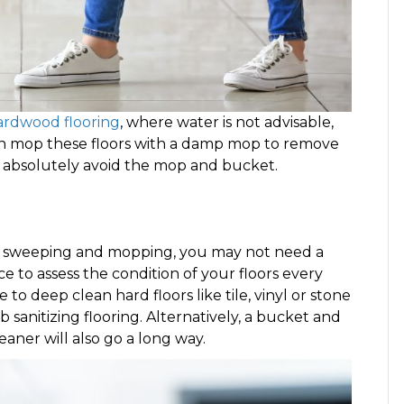
ardwood flooring
, where water is not advisable,
can mop these floors with a damp mop to remove
t absolutely avoid the mop and bucket.
 of sweeping and mopping, you may not need a
ce to assess the condition of your floors every
 deep clean hard floors like tile, vinyl or stone
 sanitizing flooring. Alternatively, a bucket and
aner will also go a long way.