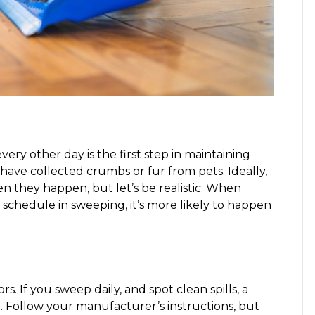
ry other day is the first step in maintaining
 have collected crumbs or fur from pets. Ideally,
 they happen, but let’s be realistic. When
u schedule in sweeping, it’s more likely to happen
. If you sweep daily, and spot clean spills, a
 Follow your manufacturer’s instructions, but