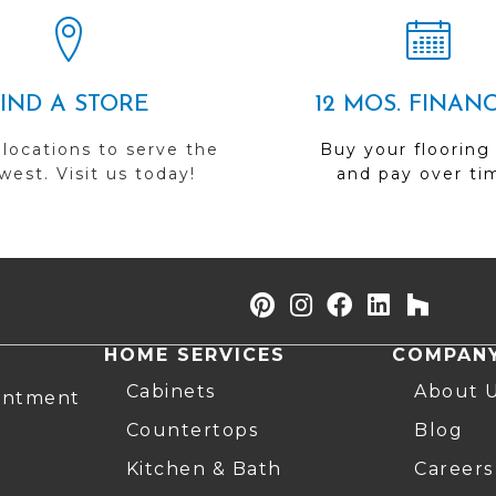
FIND A STORE
12 MOS. FINAN
 locations to serve the
Buy your flooring
est. Visit us today!
and pay over ti
HOME SERVICES
COMPAN
Cabinets
About 
intment
Countertops
Blog
Kitchen & Bath
Careers