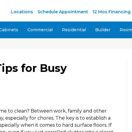
Locations
Schedule Appointment
12 Mos Financing
Cabinets
Commercial
Residential
Builder
Room 
ips for Busy
time to clean? Between work, family and other
, especially for chores. The key is to establish a
specially when it comes to hard surface floors. If