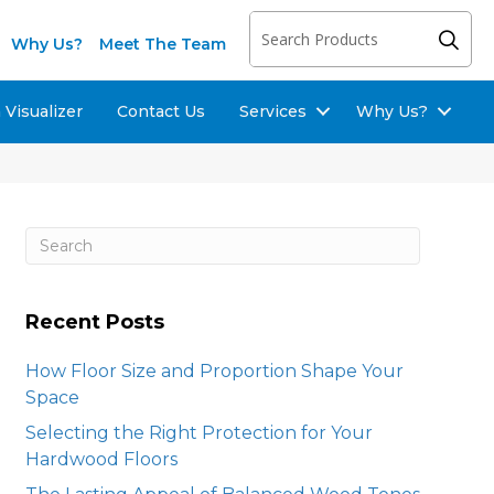
Why Us?
Meet The Team
Visualizer
Contact Us
Services
Why Us?
Recent Posts
How Floor Size and Proportion Shape Your
Space
Selecting the Right Protection for Your
Hardwood Floors