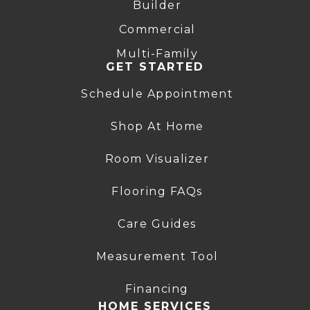
Builder
Commercial
Multi-Family
GET STARTED
Schedule Appointment
Shop At Home
Room Visualizer
Flooring FAQs
Care Guides
Measurement Tool
Financing
HOME SERVICES