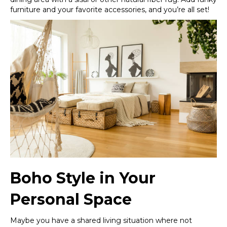
furniture and your favorite accessories, and you’re all set!
Boho Style in Your
Personal Space
Maybe you have a shared living situation where not