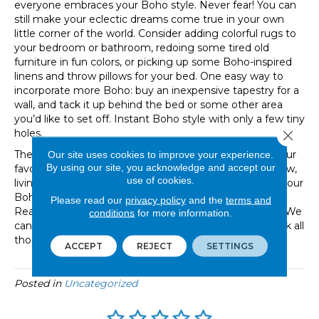
everyone embraces your Boho style. Never fear! You can
still make your eclectic dreams come true in your own
little corner of the world. Consider adding colorful rugs to
your bedroom or bathroom, redoing some tired old
furniture in fun colors, or picking up some Boho-inspired
linens and throw pillows for your bed. One easy way to
incorporate more Boho: buy an inexpensive tapestry for a
wall, and tack it up behind the bed or some other area
you’d like to set off. Instant Boho style with only a few tiny
holes.
Close 
The Boho style is easy-going and can incorporate all your
Our site uses cookies to improve your experience.
By using our site, you acknowledge and accept our
favorite things. No matter whether you are building new,
use of cookies.
living in a rental, or sharing a home with housemates, your
Bohemian dreams are within reach! Need some help?
Please read our
privacy policy
and the
terms and
Reach out to the knowledgeable staff at Great Floors. We
conditions
for more information.
can help you with design choices that are sure to check all
those Boho boxes!
ACCEPT
REJECT
SETTINGS
Posted in
Uncategorized