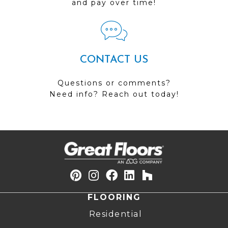
and pay over time!
CONTACT US
Questions or comments?
Need info? Reach out today!
FLOORING
Residential