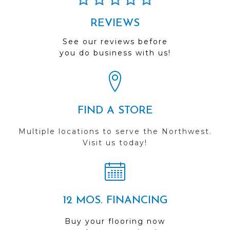
REVIEWS
See our reviews before
you do business with us!
FIND A STORE
Multiple locations to serve the Northwest.
Visit us today!
12 MOS. FINANCING
Buy your flooring now