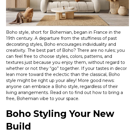
Boho style, short for Bohemian, began in France in the
19th century. A departure from the stuffiness of past
decorating styles, Boho encourages individuality and
creativity. The best part of Boho? There are no rules; you
can feel free to choose styles, colors, patterns, and
textures just because you enjoy them, without regard to
whether or not they “go” together. If your tastes in decor
lean more toward the eclectic than the classical, Boho
style might be right up your alley! More good news:
anyone can embrace a Boho style, regardless of their
living arrangements. Read on to find out how to bring a
free, Bohemian vibe to your space.
Boho Styling Your New
Build