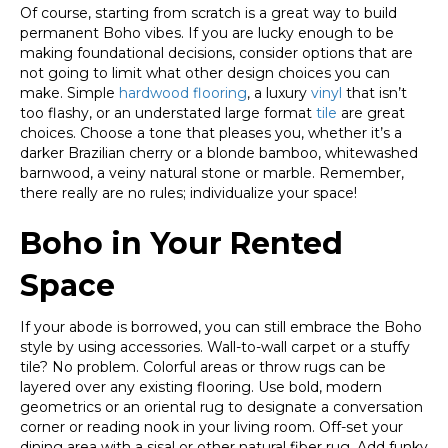
Of course, starting from scratch is a great way to build
permanent Boho vibes. If you are lucky enough to be
making foundational decisions, consider options that are
not going to limit what other design choices you can
make. Simple
hardwood flooring
, a luxury
vinyl
that isn’t
too flashy, or an understated large format
tile
are great
choices. Choose a tone that pleases you, whether it’s a
darker Brazilian cherry or a blonde bamboo, whitewashed
barnwood, a veiny natural stone or marble. Remember,
there really are no rules; individualize your space!
Boho in Your Rented
Space
If your abode is borrowed, you can still embrace the Boho
style by using accessories. Wall-to-wall carpet or a stuffy
tile? No problem. Colorful areas or throw rugs can be
layered over any existing flooring. Use bold, modern
geometrics or an oriental rug to designate a conversation
corner or reading nook in your living room. Off-set your
dining area with a sisal or other natural fiber rug. Add funky