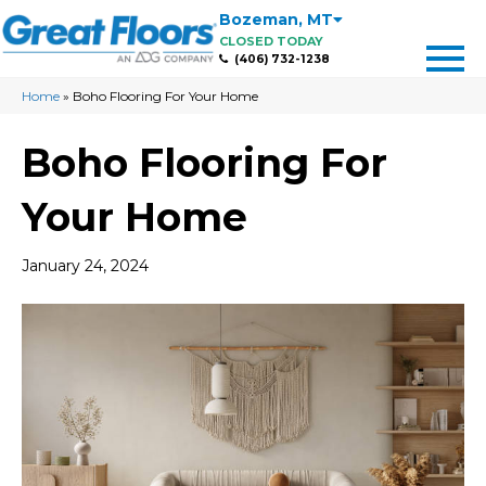
Bozeman
,
MT
CLOSED TODAY
(406) 732-1238
Home
»
Boho Flooring For Your Home
Boho Flooring For
Your Home
January 24, 2024