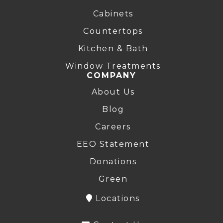
Cabinets
Countertops
Kitchen & Bath
Window Treatments
COMPANY
About Us
Blog
Careers
EEO Statement
Donations
Green
Locations