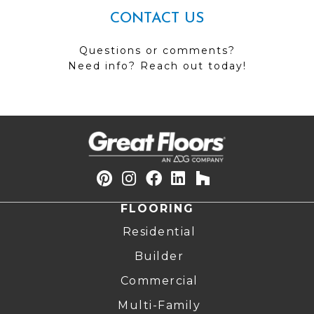
CONTACT US
Questions or comments?
Need info? Reach out today!
FLOORING
Residential
Builder
Commercial
Multi-Family