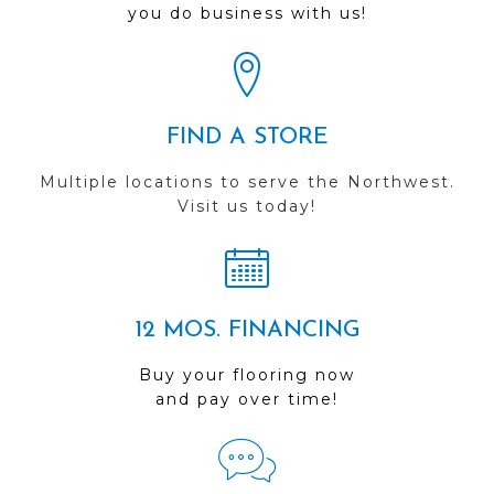
you do business with us!
FIND A STORE
Multiple locations to serve the Northwest.
Visit us today!
12 MOS. FINANCING
Buy your flooring now
and pay over time!