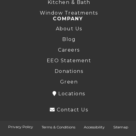
Kitchen & Bath
Window Treatments
COMPANY
About Us
Blog
Careers
EEO Statement
Donations
Green
Locations
Contact Us
Privacy Policy
Terms & Conditions
Accessibility
Sitemap