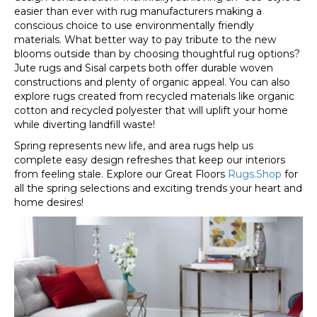
easier than ever with rug manufacturers making a
conscious choice to use environmentally friendly
materials. What better way to pay tribute to the new
blooms outside than by choosing thoughtful rug options?
Jute rugs and Sisal carpets both offer durable woven
constructions and plenty of organic appeal. You can also
explore rugs created from recycled materials like organic
cotton and recycled polyester that will uplift your home
while diverting landfill waste!
Spring represents new life, and area rugs help us
complete easy design refreshes that keep our interiors
from feeling stale. Explore our Great Floors
Rugs.Shop
for
all the spring selections and exciting trends your heart and
home desires!