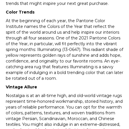
trends that might inspire your next great purchase.
Color Trends
At the beginning of each year, the Pantone Color
Institute names the Colors of the Year that reflect the
spirit of the world around us and help inspire our interiors
through all four seasons. One of the 2021 Pantone Colors
of the Year, in particular, will fit perfectly into the vibrant
spring months: Illuminating (13-0647). This radiant shade of
yellow represents golden rays of sunshine and adds hope,
confidence, and originality to our favorite rooms. An eye-
catching area rug that features Illuminating is a savvy
example of indulging in a bold trending color that can later
be rotated out of a room.
Vintage Allure
Nostalgia is at an all-time high, and old-world vintage rugs
represent time-honored workmanship, storied history, and
years of reliable performance. You can opt for the warmth
of colors, patterns, textures, and woven traditions from
vintage Persian, Scandinavian, Moroccan, and Chinese
textiles. You might also indulge in an extreme-distressed,