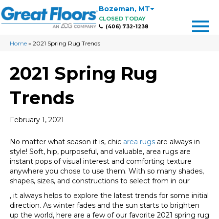
Bozeman
,
MT
CLOSED TODAY
(406) 732-1238
Home
»
2021 Spring Rug Trends
2021 Spring Rug
Trends
February 1, 2021
No matter what season it is, chic
area rugs
are always in
style! Soft, hip, purposeful, and valuable, area rugs are
instant pops of visual interest and comforting texture
anywhere you chose to use them. With so many shades,
shapes, sizes, and constructions to select from in our
, it always helps to explore the latest trends for some initial
direction. As winter fades and the sun starts to brighten
up the world, here are a few of our favorite 2021 spring rug