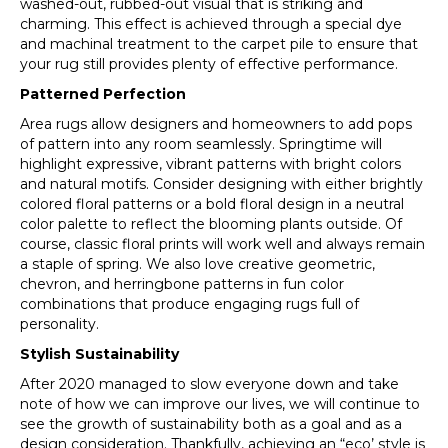
washed-out, rubbed-out visual that is striking and
charming. This effect is achieved through a special dye
and machinal treatment to the carpet pile to ensure that
your rug still provides plenty of effective performance.
Patterned Perfection
Area rugs allow designers and homeowners to add pops
of pattern into any room seamlessly. Springtime will
highlight expressive, vibrant patterns with bright colors
and natural motifs. Consider designing with either brightly
colored floral patterns or a bold floral design in a neutral
color palette to reflect the blooming plants outside. Of
course, classic floral prints will work well and always remain
a staple of spring. We also love creative geometric,
chevron, and herringbone patterns in fun color
combinations that produce engaging rugs full of
personality.
Stylish Sustainability
After 2020 managed to slow everyone down and take
note of how we can improve our lives, we will continue to
see the growth of sustainability both as a goal and as a
design consideration. Thankfully, achieving an “eco’ style is