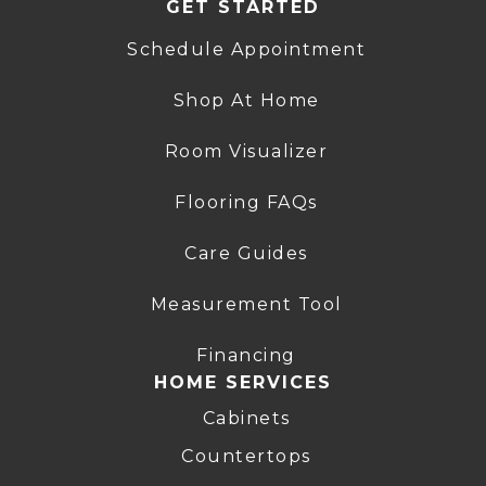
GET STARTED
Schedule Appointment
Shop At Home
Room Visualizer
Flooring FAQs
Care Guides
Measurement Tool
Financing
HOME SERVICES
Cabinets
Countertops