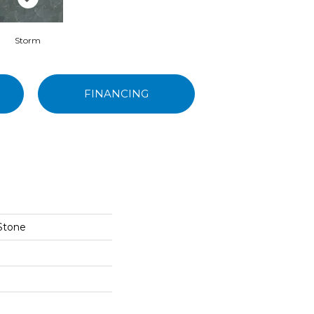
Storm
FINANCING
 Stone