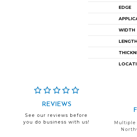
EDGE
APPLIC
WIDTH
LENGT
THICKN
LOCAT
REVIEWS
See our reviews before
you do business with us!
Multiple
Northw