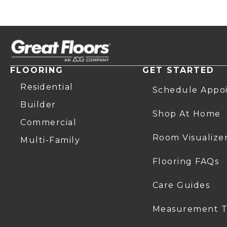
FLOORING
GET STARTED
Residential
Schedule Appo
Builder
Shop At Home
Commercial
Room Visualize
Multi-Family
Flooring FAQs
Care Guides
Measurement T