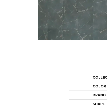
COLLE
COLOR
BRAND
SHAPE