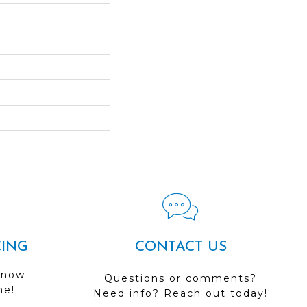
CING
CONTACT US
 now
Questions or comments?
me!
Need info? Reach out today!