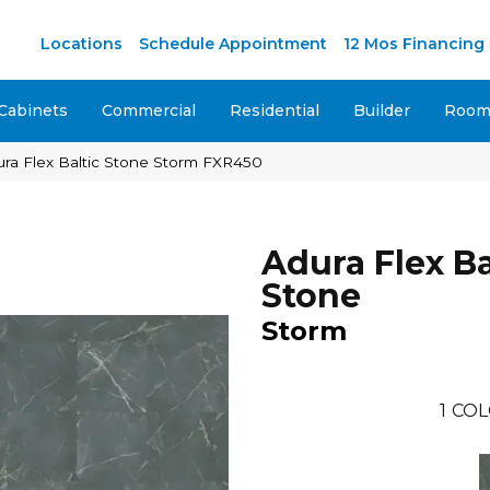
M
Locations
Schedule Appointment
12 Mos Financing
Cabinets
Commercial
Residential
Builder
Room 
ra Flex Baltic Stone Storm FXR450
Adura Flex Ba
Stone
Storm
1
COL