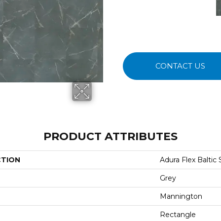
CONTACT US
PRODUCT ATTRIBUTES
CTION
Adura Flex Baltic
Grey
Mannington
Rectangle