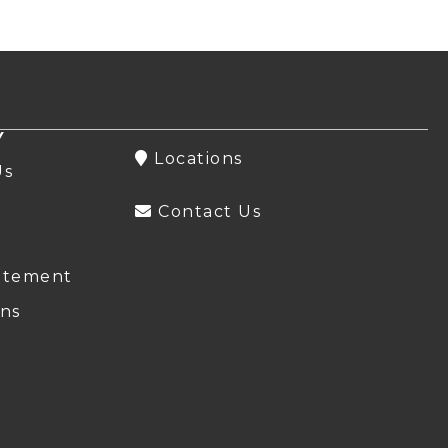
Y
Locations
Us
Contact Us
atement
ns