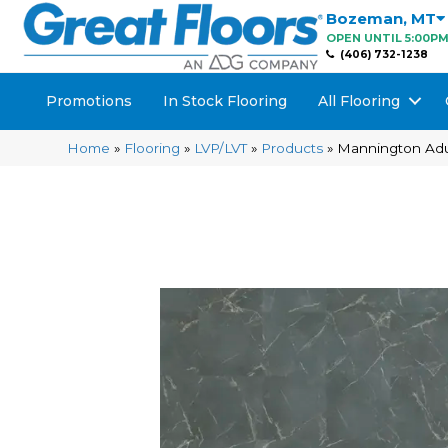
Bozeman
,
MT
OPEN UNTIL 5:00P
(406) 732-1238
Promotions
In Stock Flooring
All Flooring
Home
»
Flooring
»
LVP/LVT
»
Products
»
Mannington Adu