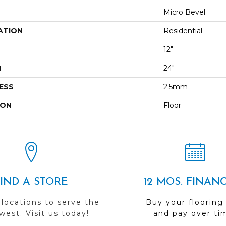
Micro Bevel
ATION
Residential
12"
H
24"
ESS
2.5mm
ION
Floor
FIND A STORE
12 MOS. FINAN
 locations to serve the
Buy your flooring
est. Visit us today!
and pay over ti