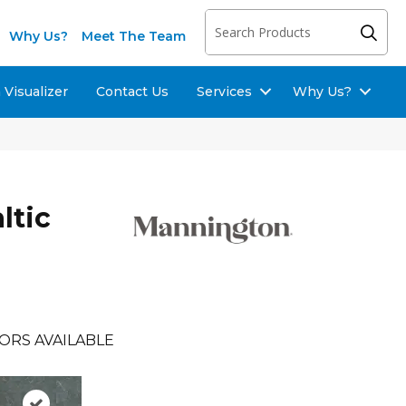
Why Us?
Meet The Team
Visualizer
Contact Us
Services
Why Us?
ltic
ORS AVAILABLE