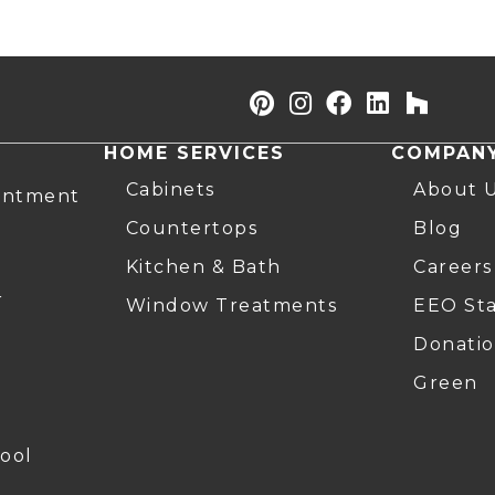
HOME SERVICES
COMPAN
Cabinets
About 
intment
Countertops
Blog
Kitchen & Bath
Careers
r
Window Treatments
EEO St
Donatio
Green
ool