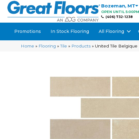
Bozeman
,
MT
OPEN UNTIL 5:00P
(406) 732-1238
Promotions
In Stock Flooring
All Flooring
Home
»
Flooring
»
Tile
»
Products
»
United Tile Belgiq