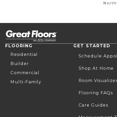
Northw
FLOORING
GET STARTED
Residential
Schedule Appo
Builder
Shop At Home
Commercial
Room Visualize
Multi-Family
Flooring FAQs
Care Guides