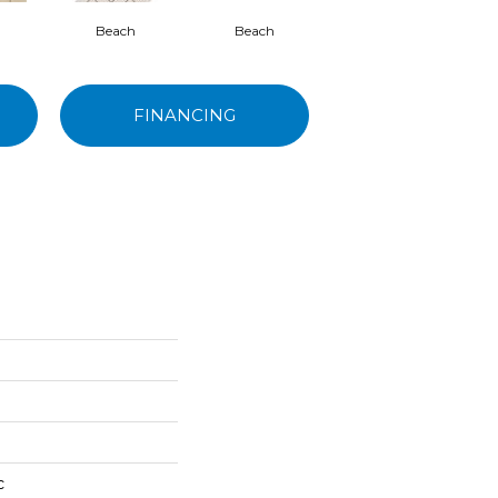
Beach
Beach
Blend
FINANCING
c