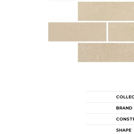
COLLE
BRAND
CONST
SHAPE