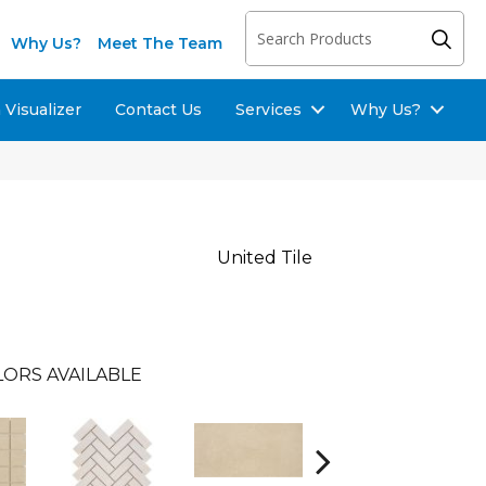
Why Us?
Meet The Team
Visualizer
Contact Us
Services
Why Us?
United Tile
ORS AVAILABLE