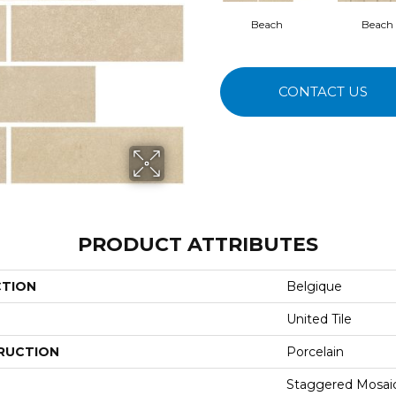
Beach
Beach
CONTACT US
PRODUCT ATTRIBUTES
CTION
Belgique
United Tile
RUCTION
Porcelain
Staggered Mosai