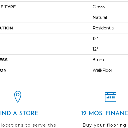
E TYPE
Glossy
Natural
ATION
Residential
12"
H
12"
ESS
8mm
ION
Wall/Floor
FIND A STORE
12 MOS. FINAN
 locations to serve the
Buy your flooring