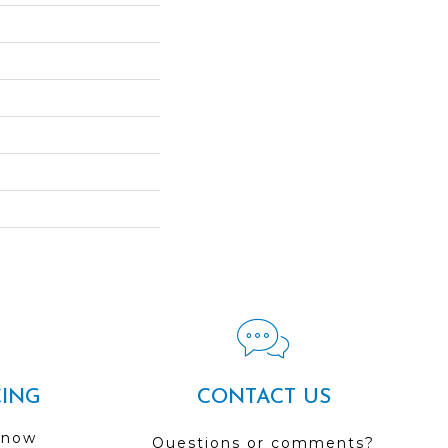
CING
CONTACT US
 now
Questions or comments?