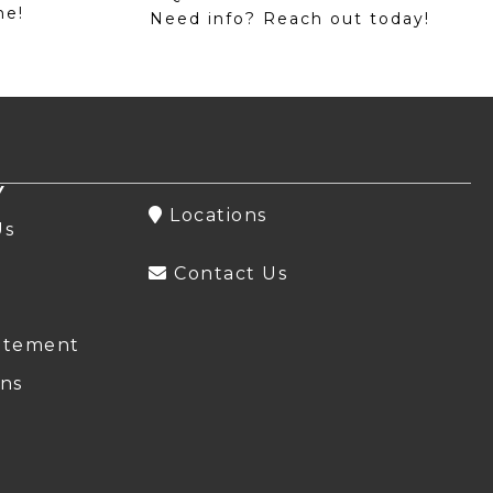
me!
Need info? Reach out today!
Y
Locations
Us
Contact Us
atement
ns