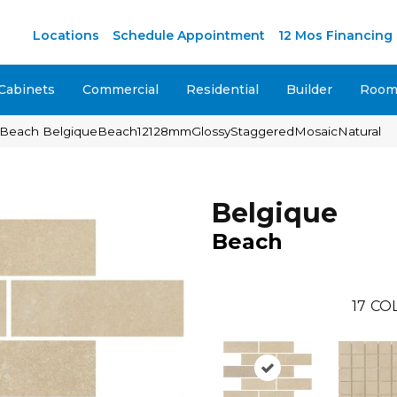
M
Locations
Schedule Appointment
12 Mos Financing
Cabinets
Commercial
Residential
Builder
Room 
ue Beach BelgiqueBeach12128mmGlossyStaggeredMosaicNatural
Belgique
Beach
17
COL