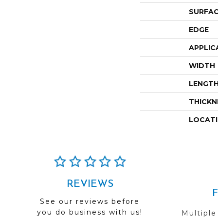
SURFAC
EDGE
APPLIC
WIDTH
LENGT
THICKN
LOCAT
REVIEWS
See our reviews before
you do business with us!
Multiple