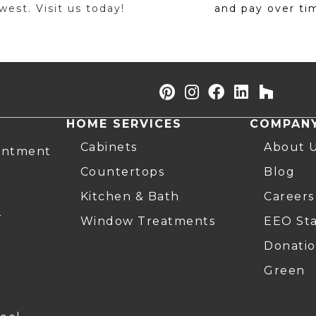
est. Visit us today!
and pay over ti
HOME SERVICES
COMPAN
Cabinets
About 
intment
Countertops
Blog
Kitchen & Bath
Careers
r
Window Treatments
EEO St
Donatio
Green