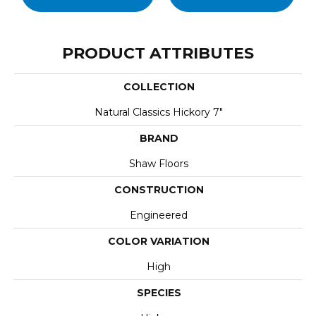
PRODUCT ATTRIBUTES
COLLECTION
Natural Classics Hickory 7"
BRAND
Shaw Floors
CONSTRUCTION
Engineered
COLOR VARIATION
High
SPECIES