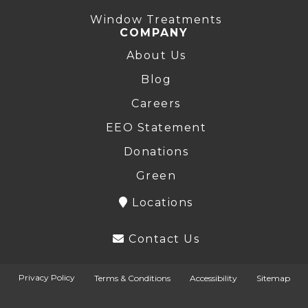
Window Treatments
COMPANY
About Us
Blog
Careers
EEO Statement
Donations
Green
Locations
Contact Us
Privacy Policy
Terms & Conditions
Accessibility
Sitemap