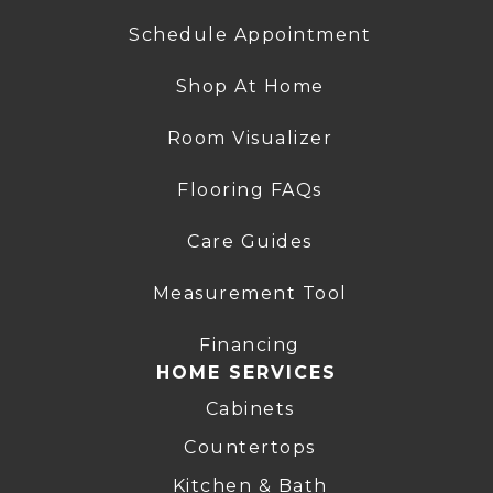
Schedule Appointment
Shop At Home
Room Visualizer
Flooring FAQs
Care Guides
Measurement Tool
Financing
HOME SERVICES
Cabinets
Countertops
Kitchen & Bath