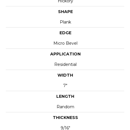
Hickory
SHAPE
Plank
EDGE
Micro Bevel
APPLICATION
Residential
WIDTH
7"
LENGTH
Random
THICKNESS
9/16"