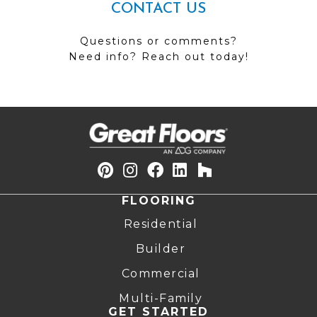
CONTACT US
Questions or comments?
Need info? Reach out today!
FLOORING
Residential
Builder
Commercial
Multi-Family
GET STARTED