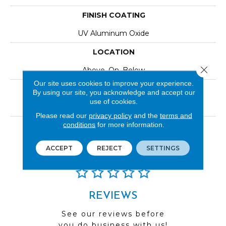
FINISH COATING
UV Aluminum Oxide
LOCATION
Close 
Above, On, Below
Our site uses cookies to improve your experience.
INSTALLATION METHOD
By using our site, you acknowledge and accept our
use of cookies.
Click-Lock|Nail Down|Staple Down|Glue Down
Please read our
privacy policy
and the
terms and
conditions
for more information.
LOOK
Wood
ACCEPT
REJECT
SETTINGS
REVIEWS
See our reviews before
you do business with us!