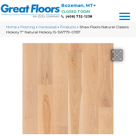
Bozeman
,
MT
CLOSED TODAY
(406) 732-1238
Home
»
Flooring
»
Hardwood
»
Products
»
Shaw Floors Natural Classics
Hickory 7″ Natural Hickory IS-SW779-01157