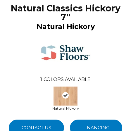
Natural Classics Hickory
7"
Natural Hickory
1
COLORS AVAILABLE
Natural Hickory
CONTACT US
FINANCING