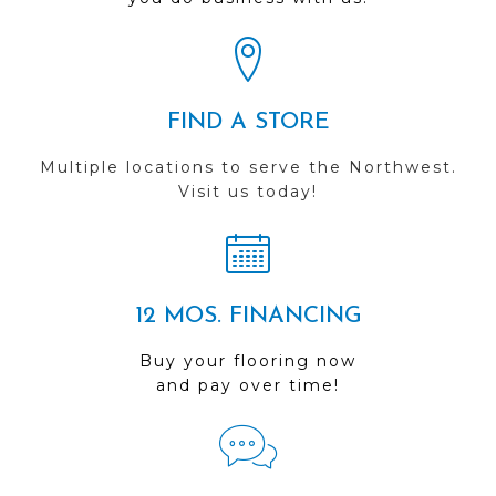
FIND A STORE
Multiple locations to serve the Northwest.
Visit us today!
12 MOS. FINANCING
Buy your flooring now
and pay over time!