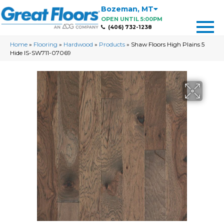
Bozeman
,
MT
OPEN UNTIL 5:00PM
(406) 732-1238
Home
»
Flooring
»
Hardwood
»
Products
»
Shaw Floors High Plains 5
Hide IS-SW711-07069