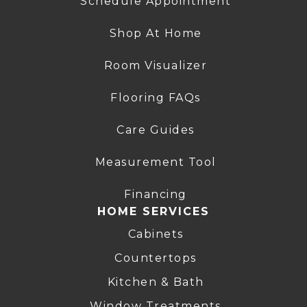
Schedule Appointment
Shop At Home
Room Visualizer
Flooring FAQs
Care Guides
Measurement Tool
Financing
HOME SERVICES
Cabinets
Countertops
Kitchen & Bath
Window Treatments