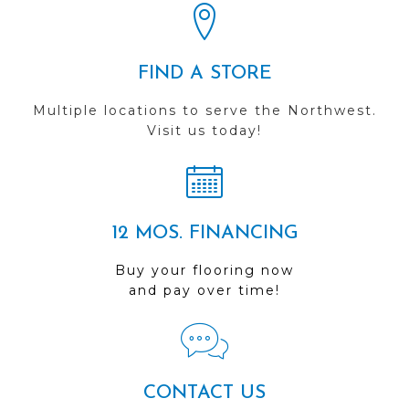
FIND A STORE
Multiple locations to serve the Northwest.
Visit us today!
12 MOS. FINANCING
Buy your flooring now
and pay over time!
CONTACT US