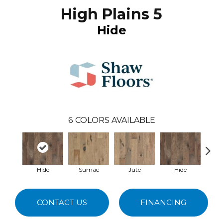
High Plains 5
Hide
6
COLORS AVAILABLE
Hide
Sumac
Jute
Hide
No
CONTACT US
FINANCING