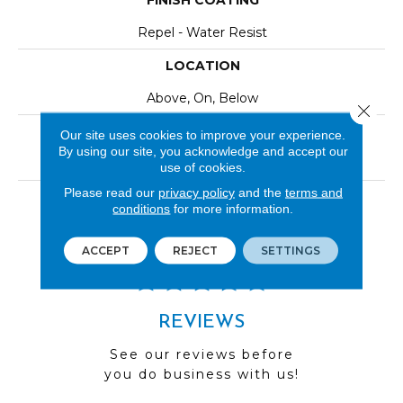
FINISH COATING
Repel - Water Resist
LOCATION
Above, On, Below
Close 
INSTALLATION METHOD
Our site uses cookies to improve your experience.
By using our site, you acknowledge and accept our
Click-Lock|Nail Down|Staple Down|Glue Down
use of cookies.
Please read our
privacy policy
and the
terms and
LOOK
conditions
for more information.
Wood
ACCEPT
REJECT
SETTINGS
REVIEWS
See our reviews before
you do business with us!