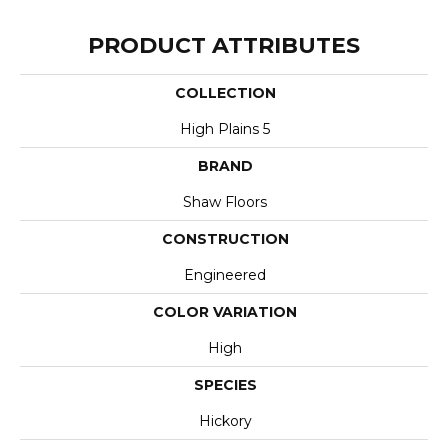
PRODUCT ATTRIBUTES
COLLECTION
High Plains 5
BRAND
Shaw Floors
CONSTRUCTION
Engineered
COLOR VARIATION
High
SPECIES
Hickory