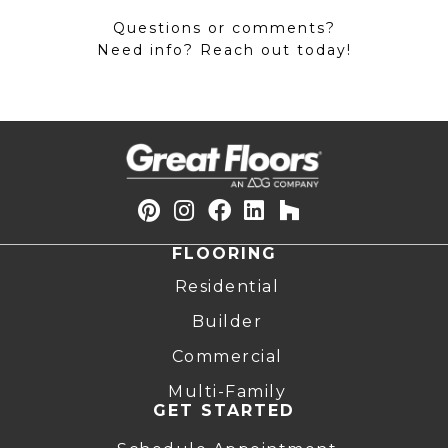
Questions or comments?
Need info? Reach out today!
FLOORING
Residential
Builder
Commercial
Multi-Family
GET STARTED