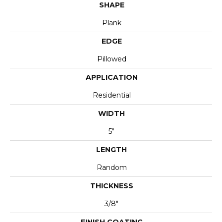
SHAPE
Plank
EDGE
Pillowed
APPLICATION
Residential
WIDTH
5"
LENGTH
Random
THICKNESS
3/8"