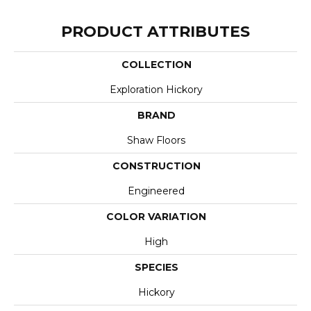
PRODUCT ATTRIBUTES
COLLECTION
Exploration Hickory
BRAND
Shaw Floors
CONSTRUCTION
Engineered
COLOR VARIATION
High
SPECIES
Hickory