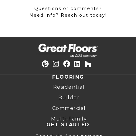
Questions or comments?
Need info? Reach out today!
FLOORING
Residential
Builder
Commercial
Multi-Family
GET STARTED