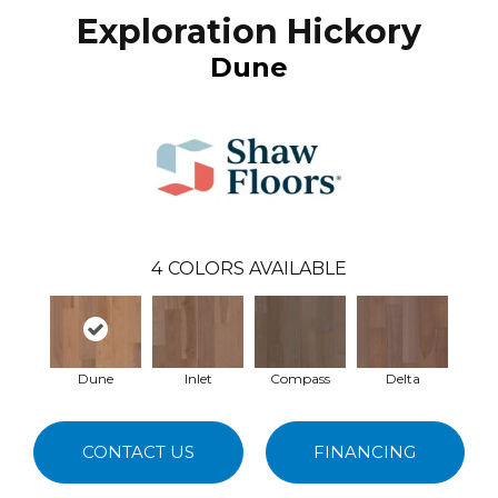
Exploration Hickory
Dune
4
COLORS AVAILABLE
Dune
Inlet
Compass
Delta
CONTACT US
FINANCING