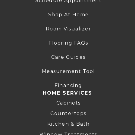
Schedule Appointment
Shop At Home
Room Visualizer
Flooring FAQs
Care Guides
Measurement Tool
Financing
HOME SERVICES
Cabinets
Countertops
Kitchen & Bath
Window Treatments