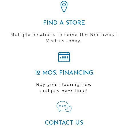
FIND A STORE
Multiple locations to serve the Northwest.
Visit us today!
12 MOS. FINANCING
Buy your flooring now
and pay over time!
CONTACT US