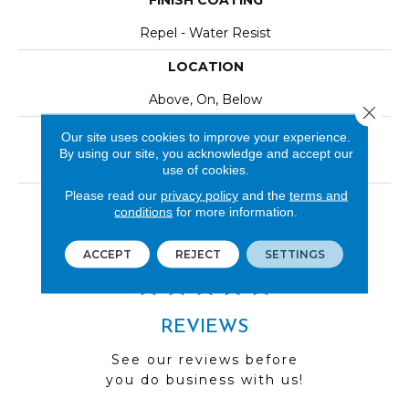
FINISH COATING
Repel - Water Resist
LOCATION
Above, On, Below
Close 
INSTALLATION METHOD
Our site uses cookies to improve your experience.
By using our site, you acknowledge and accept our
Click-Lock|Nail Down|Staple Down|Glue Down
use of cookies.
Please read our
privacy policy
and the
terms and
LOOK
conditions
for more information.
Wood
ACCEPT
REJECT
SETTINGS
REVIEWS
See our reviews before
you do business with us!