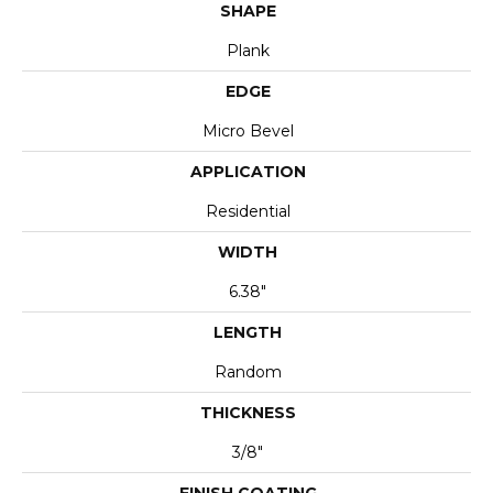
SHAPE
Plank
EDGE
Micro Bevel
APPLICATION
Residential
WIDTH
6.38"
LENGTH
Random
THICKNESS
3/8"