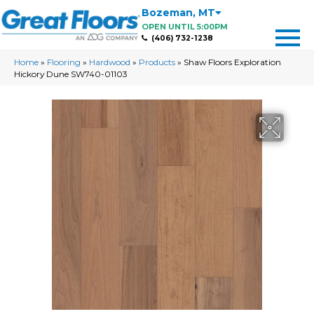
Bozeman
,
MT
OPEN UNTIL 5:00PM
(406) 732-1238
Home
»
Flooring
»
Hardwood
»
Products
»
Shaw Floors Exploration
Hickory Dune SW740-01103