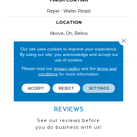
FINISH COATING
Repel - Water Resist
LOCATION
Above, On, Below
Close 
INSTALLATION METHOD
Our site uses cookies to improve your experience.
By using our site, you acknowledge and accept our
Click-Lock|Nail Down|Staple Down|Glue Down
use of cookies.
LOOK
Please read our
privacy policy
and the
terms and
conditions
for more information.
Wood
ACCEPT
REJECT
SETTINGS
REVIEWS
See our reviews before
you do business with us!