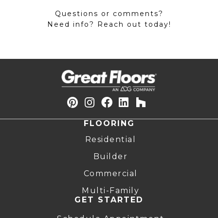
Questions or comments?
Need info? Reach out today!
FLOORING
Residential
Builder
Commercial
Multi-Family
GET STARTED