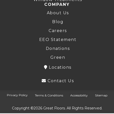
COMPANY
About Us
Blog
Careers
EEO Statement
Donations
Green
Locations
Contact Us
Privacy Policy
Terms & Conditions
Accessibility
Sitemap
Copyright ©2026 Great Floors. All Rights Reserved.