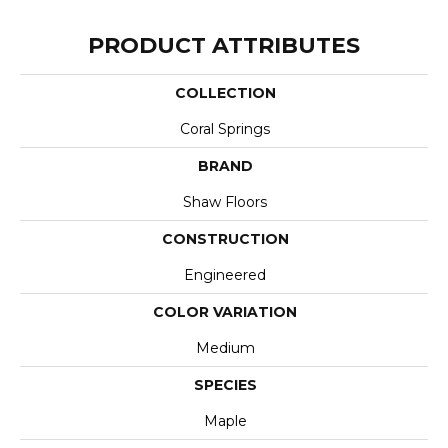
PRODUCT ATTRIBUTES
COLLECTION
Coral Springs
BRAND
Shaw Floors
CONSTRUCTION
Engineered
COLOR VARIATION
Medium
SPECIES
Maple