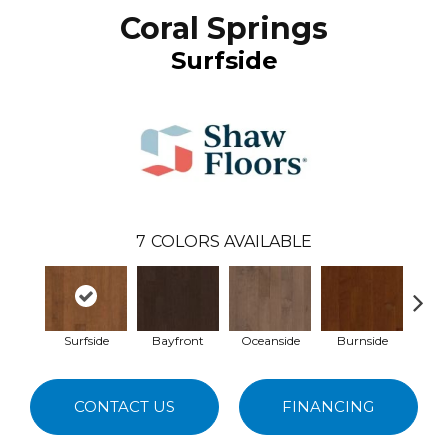
Coral Springs
Surfside
7
COLORS AVAILABLE
Surfside
Bayfront
Oceanside
Burnside
Co
CONTACT US
FINANCING