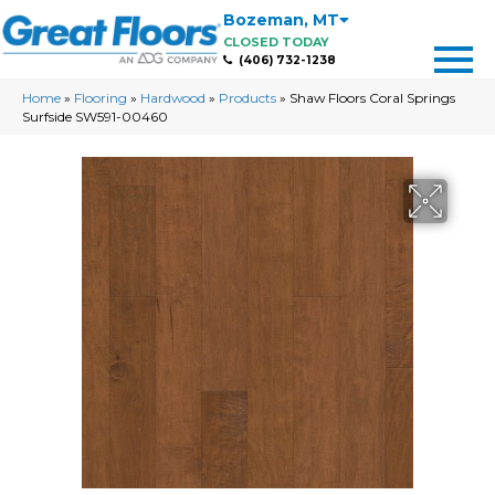
Bozeman
,
MT
CLOSED TODAY
(406) 732-1238
Home
»
Flooring
»
Hardwood
»
Products
»
Shaw Floors Coral Springs
Surfside SW591-00460