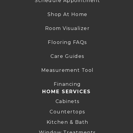
Schedule Appointment
Shop At Home
Room Visualizer
Flooring FAQs
Care Guides
Measurement Tool
Financing
HOME SERVICES
Cabinets
Countertops
Kitchen & Bath
Window Treatments