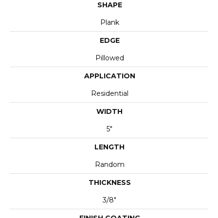
SHAPE
Plank
EDGE
Pillowed
APPLICATION
Residential
WIDTH
5"
LENGTH
Random
THICKNESS
3/8"