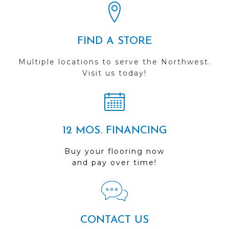
FIND A STORE
Multiple locations to serve the Northwest.
Visit us today!
12 MOS. FINANCING
Buy your flooring now
and pay over time!
CONTACT US