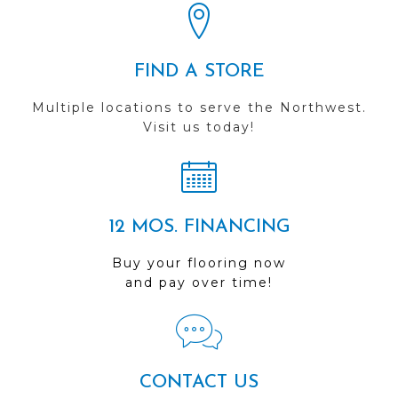
FIND A STORE
Multiple locations to serve the Northwest.
Visit us today!
12 MOS. FINANCING
Buy your flooring now
and pay over time!
CONTACT US