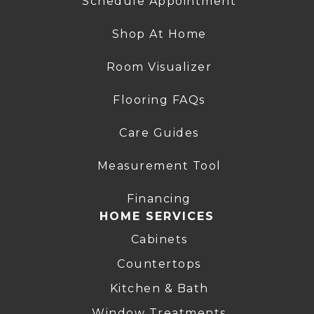
Schedule Appointment
Shop At Home
Room Visualizer
Flooring FAQs
Care Guides
Measurement Tool
Financing
HOME SERVICES
Cabinets
Countertops
Kitchen & Bath
Window Treatments