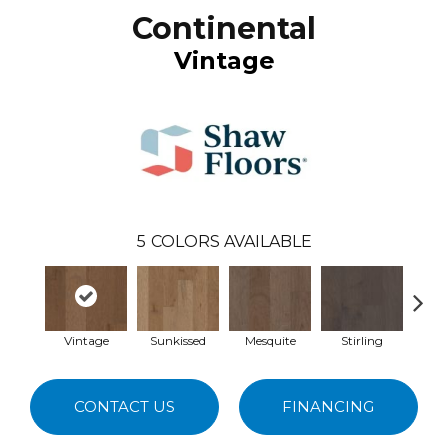
Continental
Vintage
5
COLORS AVAILABLE
Vintage
Sunkissed
Mesquite
Stirling
Esp
CONTACT US
FINANCING