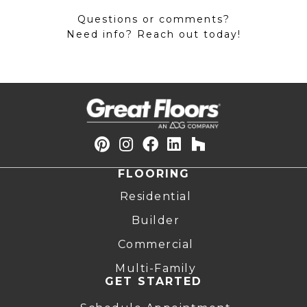
Questions or comments?
Need info? Reach out today!
FLOORING
Residential
Builder
Commercial
Multi-Family
GET STARTED