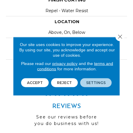
FINISH COATING
Repel - Water Resist
LOCATION
Above, On, Below
Close 
INSTALLATION METHOD
Our site uses cookies to improve your experience.
By using our site, you acknowledge and accept our
Click-Lock|Nail Down|Staple Down|Glue Down
use of cookies.
Please read our
privacy policy
and the
terms and
LOOK
conditions
for more information.
Wood
ACCEPT
REJECT
SETTINGS
REVIEWS
See our reviews before
you do business with us!