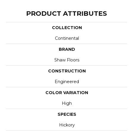
PRODUCT ATTRIBUTES
COLLECTION
Continental
BRAND
Shaw Floors
CONSTRUCTION
Engineered
COLOR VARIATION
High
SPECIES
Hickory