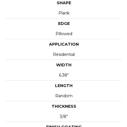
SHAPE
Plank
EDGE
Pillowed
APPLICATION
Residential
WIDTH
6.38"
LENGTH
Random
THICKNESS
3/8"