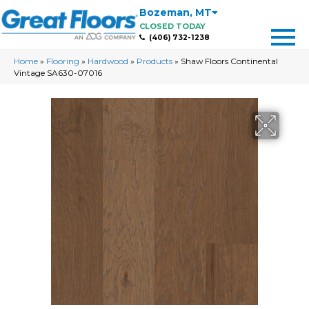
Bozeman
,
MT
CLOSED TODAY
(406) 732-1238
Home
»
Flooring
»
Hardwood
»
Products
»
Shaw Floors Continental
Vintage SA630-07016