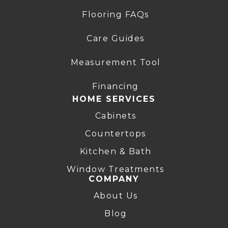
Flooring FAQs
Care Guides
Measurement Tool
Financing
HOME SERVICES
Cabinets
Countertops
Kitchen & Bath
Window Treatments
COMPANY
About Us
Blog