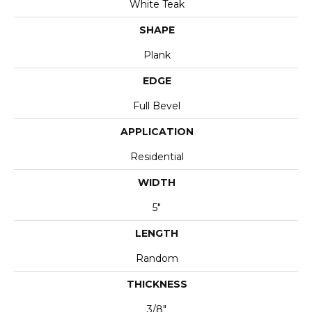
White Teak
SHAPE
Plank
EDGE
Full Bevel
APPLICATION
Residential
WIDTH
5"
LENGTH
Random
THICKNESS
3/8"