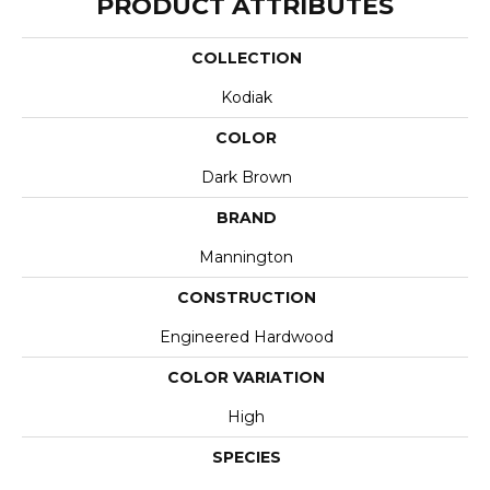
PRODUCT ATTRIBUTES
COLLECTION
Kodiak
COLOR
Dark Brown
BRAND
Mannington
CONSTRUCTION
Engineered Hardwood
COLOR VARIATION
High
SPECIES