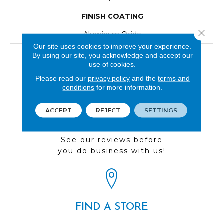
FINISH COATING
Close 
Aluminum Oxide
Our site uses cookies to improve your experience.
LOOK
By using our site, you acknowledge and accept our
use of cookies.
Wood
Please read our
privacy policy
and the
terms and
conditions
for more information.
ACCEPT
REJECT
SETTINGS
REVIEWS
See our reviews before
you do business with us!
FIND A STORE