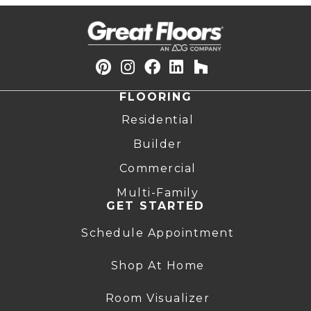
FLOORING
Residential
Builder
Commercial
Multi-Family
GET STARTED
Schedule Appointment
Shop At Home
Room Visualizer