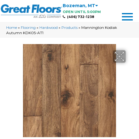
Bozeman
,
MT
OPEN UNTIL 5:00PM
(406) 732-1238
Home
»
Flooring
»
Hardwood
»
Products
»
Mannington Kodiak
Autumn KDK05-AT1