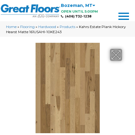
Bozeman
,
MT
OPEN UNTIL 5:00PM
(406) 732-1238
Home
»
Flooring
»
Hardwood
»
Products
»
Kahrs Estate Plank Hickory
Hearst Matte 161USAHI-10KE243