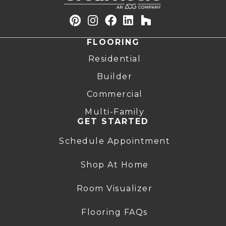
FLOORING
Residential
Builder
Commercial
Multi-Family
GET STARTED
Schedule Appointment
Shop At Home
Room Visualizer
Flooring FAQs