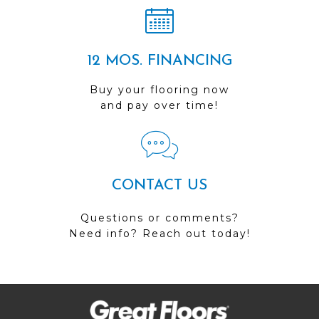
12 MOS. FINANCING
Buy your flooring now
and pay over time!
CONTACT US
Questions or comments?
Need info? Reach out today!