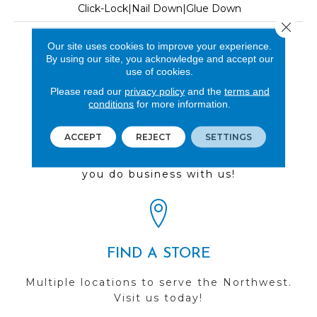
Click-Lock|Nail Down|Glue Down
Close 
LOOK
Our site uses cookies to improve your experience.
By using our site, you acknowledge and accept our
Wood
use of cookies.
Please read our
privacy policy
and the
terms and
conditions
for more information.
REVIEWS
ACCEPT
REJECT
SETTINGS
See our reviews before
you do business with us!
FIND A STORE
Multiple locations to serve the Northwest.
Visit us today!