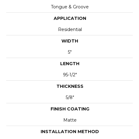
Tongue & Groove
APPLICATION
Residential
WIDTH
5"
LENGTH
95-1/2"
THICKNESS
5/8"
FINISH COATING
Matte
INSTALLATION METHOD