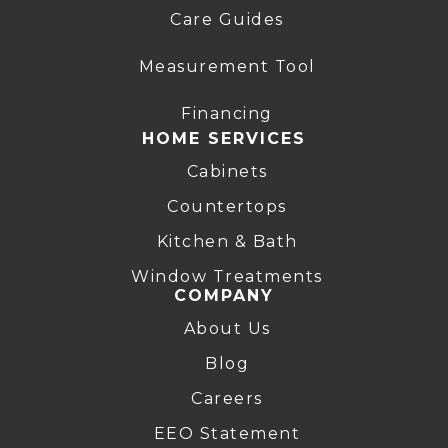
Care Guides
Measurement Tool
Financing
HOME SERVICES
Cabinets
Countertops
Kitchen & Bath
Window Treatments
COMPANY
About Us
Blog
Careers
EEO Statement