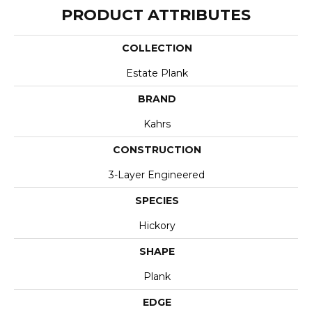
PRODUCT ATTRIBUTES
COLLECTION
Estate Plank
BRAND
Kahrs
CONSTRUCTION
3-Layer Engineered
SPECIES
Hickory
SHAPE
Plank
EDGE