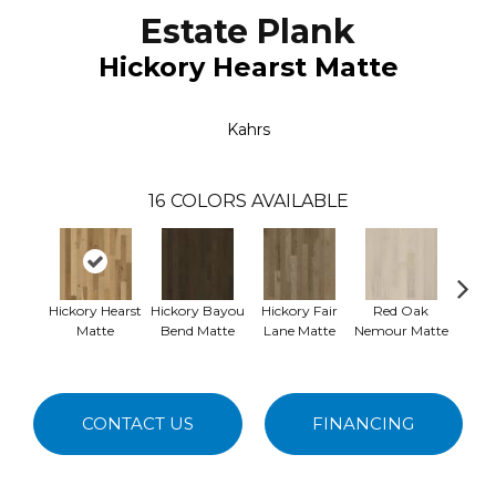
Estate Plank
Hickory Hearst Matte
Kahrs
16
COLORS AVAILABLE
Hickory Hearst
Hickory Bayou
Hickory Fair
Red Oak
Red O
Matte
Bend Matte
Lane Matte
Nemour Matte
M
CONTACT US
FINANCING