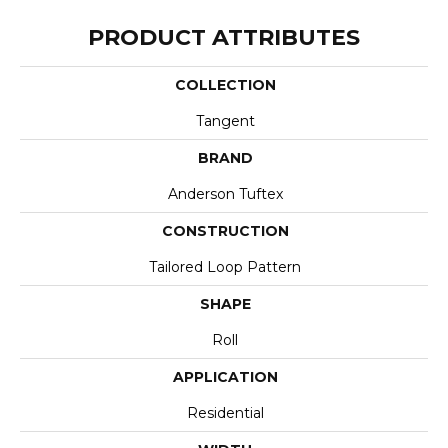
PRODUCT ATTRIBUTES
COLLECTION
Tangent
BRAND
Anderson Tuftex
CONSTRUCTION
Tailored Loop Pattern
SHAPE
Roll
APPLICATION
Residential