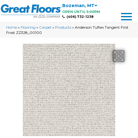
Bozeman
,
MT
OPEN UNTIL 5:00PM
(406) 732-1238
Home
»
Flooring
»
Carpet
»
Products
»
Anderson Tuftex Tangent First
Frost ZZ328_00100