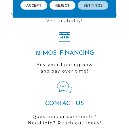
FIND A STORE
ACCEPT
REJECT
SETTINGS
Multiple locations to serve the Northwest.
Visit us today!
12 MOS. FINANCING
Buy your flooring now
and pay over time!
CONTACT US
Questions or comments?
Need info? Reach out today!