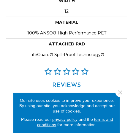
WIDTH
12'
MATERIAL
100% ANSO® High Performance PET
ATTACHED PAD
LifeGuard® Spill-Proof Technology®
REVIEWS
Close 
See our reviews before
Our site uses cookies to improve your experience.
you do business with us!
By using our site, you acknowledge and accept our
use of cookies.
Please read our
privacy policy
and the
terms and
conditions
for more information.