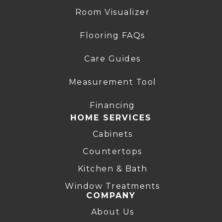
Room Visualizer
Flooring FAQs
Care Guides
Measurement Tool
Financing
HOME SERVICES
Cabinets
Countertops
Kitchen & Bath
Window Treatments
COMPANY
About Us