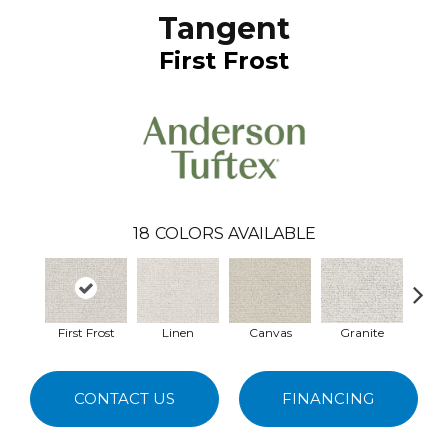
Tangent
First Frost
18
COLORS AVAILABLE
First Frost
Linen
Canvas
Granite
Vinta
CONTACT US
FINANCING