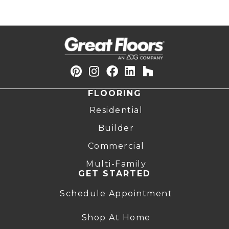
FLOORING
Residential
Builder
Commercial
Multi-Family
GET STARTED
Schedule Appointment
Shop At Home