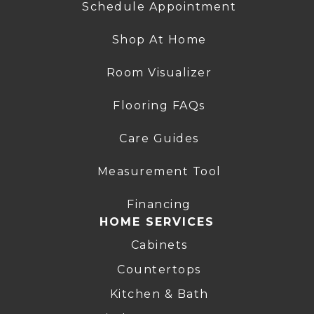
Schedule Appointment
Shop At Home
Room Visualizer
Flooring FAQs
Care Guides
Measurement Tool
Financing
HOME SERVICES
Cabinets
Countertops
Kitchen & Bath