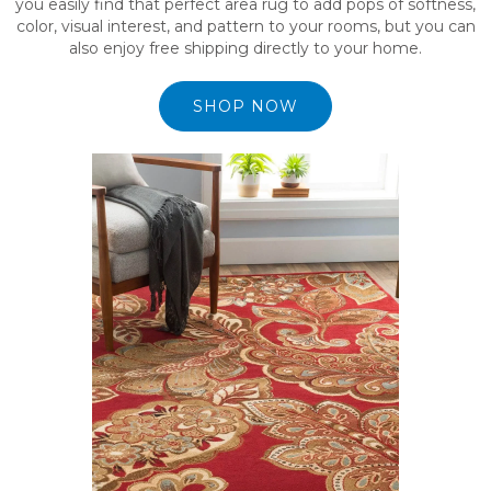
you easily find that perfect area rug to add pops of softness,
color, visual interest, and pattern to your rooms, but you can
also enjoy free shipping directly to your home.
SHOP NOW