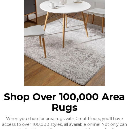
Shop Over 100,000 Area
Rugs
When you shop for area rugs with Great Floors, you'll have
access to over 100,000 styles, all available online! Not only can