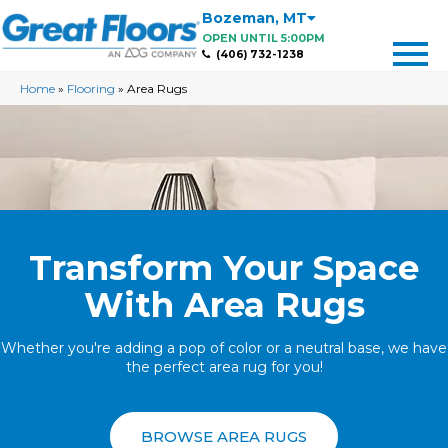
Bozeman
,
MT
OPEN UNTIL 5:00PM
(406) 732-1238
Home
»
Flooring
»
Area Rugs
Transform Your Space
With Area Rugs
Whether you're adding a pop of color or a neutral base, we have
the perfect area rug for you!
BROWSE AREA RUGS