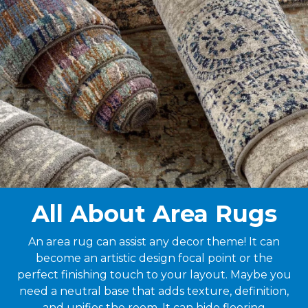
All About Area Rugs
An area rug can assist any decor theme! It can
become an artistic design focal point or the
perfect finishing touch to your layout. Maybe you
need a neutral base that adds texture, definition,
and unifies the room. It can hide flooring