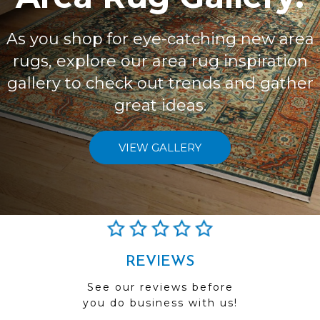
As you shop for eye-catching new area
rugs, explore our area rug inspiration
gallery to check out trends and gather
great ideas.
VIEW GALLERY
REVIEWS
See our reviews before
you do business with us!