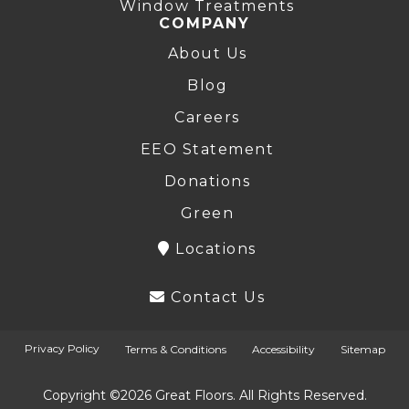
Window Treatments
COMPANY
About Us
Blog
Careers
EEO Statement
Donations
Green
Locations
Contact Us
Privacy Policy
Terms & Conditions
Accessibility
Sitemap
Copyright ©2026 Great Floors. All Rights Reserved.