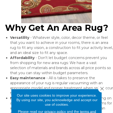
Why Get An Area Rug?
Versatility
- Whatever style, color, decor theme, or feel
that you want to achieve in your rooms, there is an area
rug to fit any vision, a construction to fit your activity level,
and an ideal size to fit any space.
Affordability
- Don't let budget concerns prevent you
from shopping for new area rugs: We have a vast
selection of materials and brands across all price points so
that you can stay within budget parameters.
Easy maintenance
- All is takes to preserve the
appearance of your rug is regular vacuuming with an
Close 
appropriate model and proper treatment when spills occur
to prevent permanent stains.
Our site uses cookies to improve your experience.
No installation needed
- The best part of purchasing on
By using our site, you acknowledge and accept our
area rug is that you can place it instantly in your rooms for
use of cookies.
immediate use! We highly recommend purchasing an
Please read our
privacy policy
and the
terms and