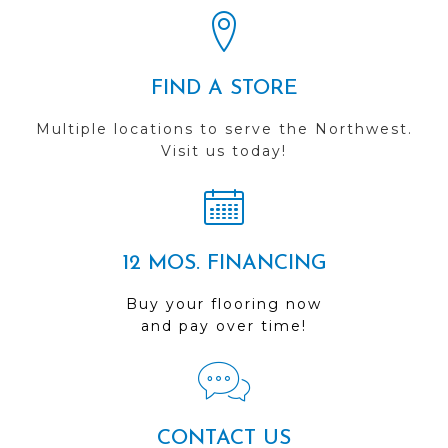
FIND A STORE
Multiple locations to serve the Northwest.
Visit us today!
12 MOS. FINANCING
Buy your flooring now
and pay over time!
CONTACT US