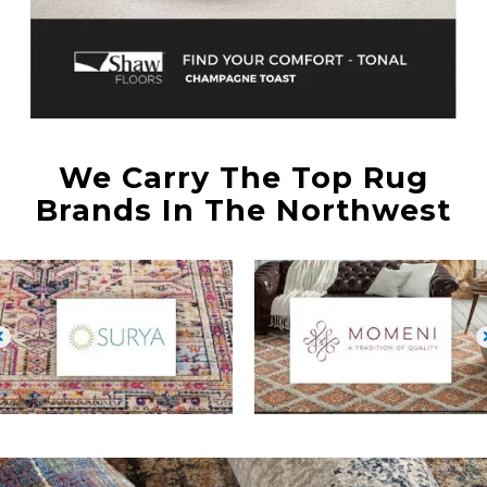
We Carry The Top Rug
Brands In The Northwest