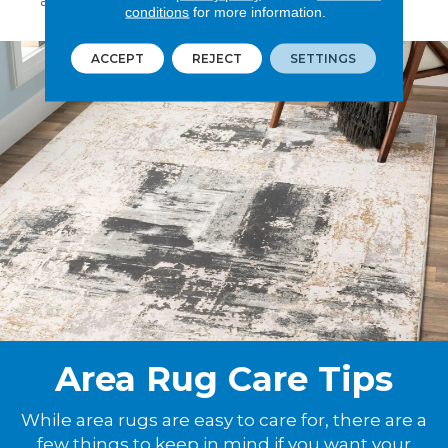
area rug pad for added security and comfort.
conditions
for more information.
ACCEPT
REJECT
SETTINGS
Area Rug Care Tips
While area rugs are easy to care for, there are a
few things to keep in mind if you want your