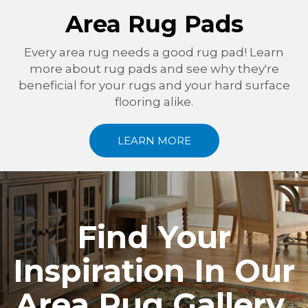
Area Rug Pads
Every area rug needs a good rug pad! Learn
more about rug pads and see why they're
beneficial for your rugs and your hard surface
flooring alike.
LEARN MORE
Find Your
Inspiration In Our
Area Rug Gallery.