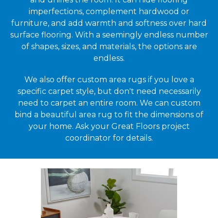
imperfections, complement hardwood or
furniture, and add warmth and softness over hard
surface flooring. With a seemingly endless number
of shapes, sizes, and materials, the options are
endless.
We also offer custom area rugs if you love a
specific carpet style, but don't need necessarily
need to carpet an entire room. We can custom
bind a beautiful area rug to fit the dimensions of
your home. Ask your Great Floors project
coordinator for details.