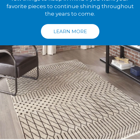
favorite pieces to continue shining throughout
the years to come.
LEARN MORE