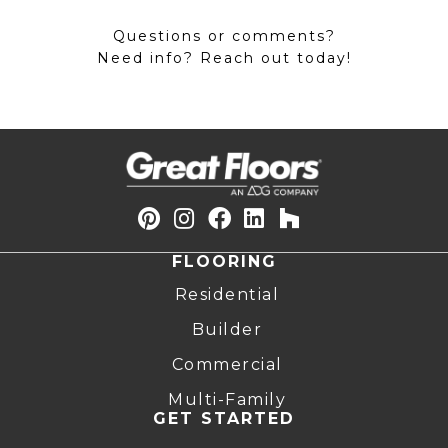
Questions or comments?
Need info? Reach out today!
FLOORING
Residential
Builder
Commercial
Multi-Family
GET STARTED